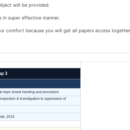
bject will be provided.
e in super effective manner.
r comfort because you will get all papers access together