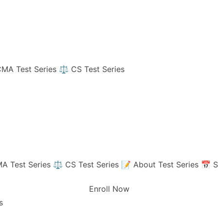
MA Test Series
⚖️ CS Test Series
A Test Series
⚖️ CS Test Series
📝 About Test Series
📅 S
Enroll Now
s