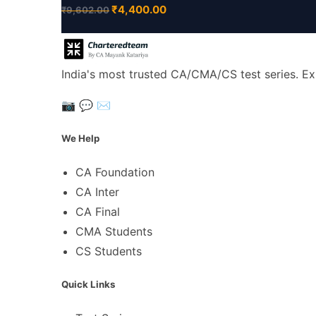
₹
4,400.00
₹
9,602.00
India's most trusted CA/CMA/CS test series. Ex
📷
💬
✉️
We Help
CA Foundation
CA Inter
CA Final
CMA Students
CS Students
Quick Links