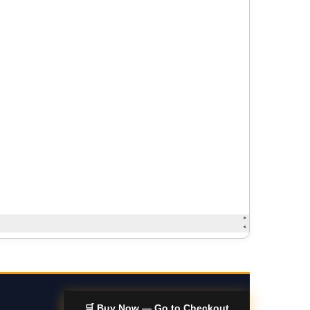
🛒 Buy Now — Go to Checkout