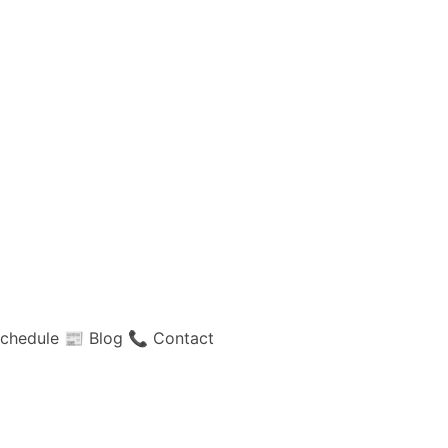
chedule
📰 Blog
📞 Contact