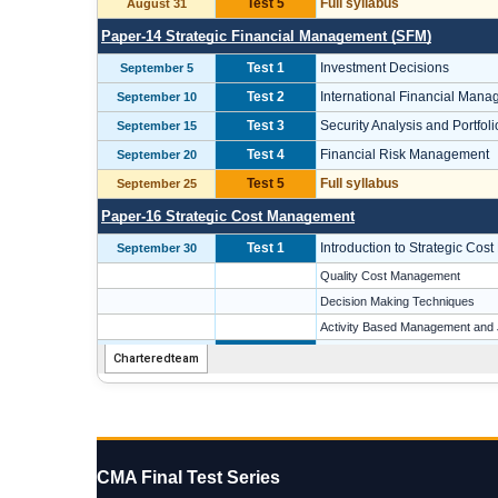
CMA Final Test Series