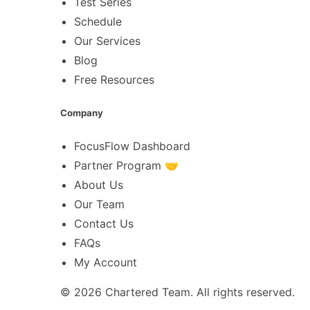
Test Series
Schedule
Our Services
Blog
Free Resources
Company
FocusFlow Dashboard
Partner Program 🤝
About Us
Our Team
Contact Us
FAQs
My Account
© 2026
Chartered Team
. All rights reserved.