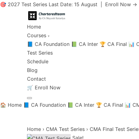
🎯 2027 Test Series Last Date: 15 August |
Enroll Now →
Home
Courses
▾
📘 CA Foundation
📗 CA Inter
🏆 CA Final
📊 C
Test Series
Schedule
Blog
Contact
🛒
Enroll Now
🏠 Home
📘 CA Foundation
📗 CA Inter
🏆 CA Final
📊 CM
Home
›
CMA Test Series
›
CMA Final Test Serie
Sale!