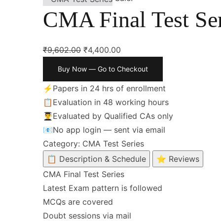
CMA Final Test Ser
₹
9,602.00
₹
4,400.00
Buy Now — Go to Checkout
⚡
Papers in 24 hrs of enrollment
📋
Evaluation in 48 working hours
👨‍🎓
Evaluated by Qualified CAs only
📧
No app login — sent via email
Category:
CMA Test Series
📋 Description & Schedule
⭐ Reviews
CMA Final Test Series
Latest Exam pattern is followed
MCQs are covered
Doubt sessions via mail