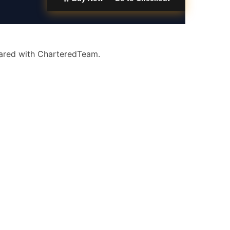
eared with CharteredTeam.