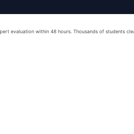
pert evaluation within 48 hours. Thousands of students cl