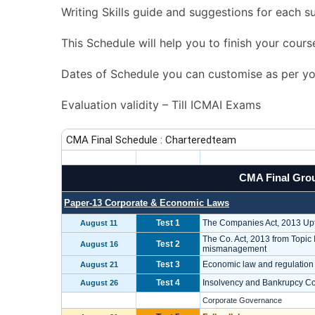
Writing Skills guide and suggestions for each su
This Schedule will help you to finish your cours
Dates of Schedule you can customise as per you
Evaluation validity – Till ICMAI Exams