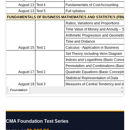
CMA Foundation Test Series