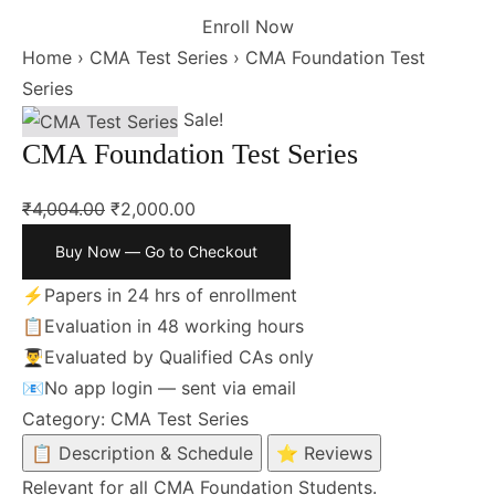
Enroll Now
Home
›
CMA Test Series
›
CMA Foundation Test
Series
Sale!
CMA Foundation Test Series
₹
4,004.00
₹
2,000.00
Buy Now — Go to Checkout
⚡
Papers in 24 hrs of enrollment
📋
Evaluation in 48 working hours
👨‍🎓
Evaluated by Qualified CAs only
📧
No app login — sent via email
Category:
CMA Test Series
📋 Description & Schedule
⭐ Reviews
Relevant for all CMA Foundation Students.