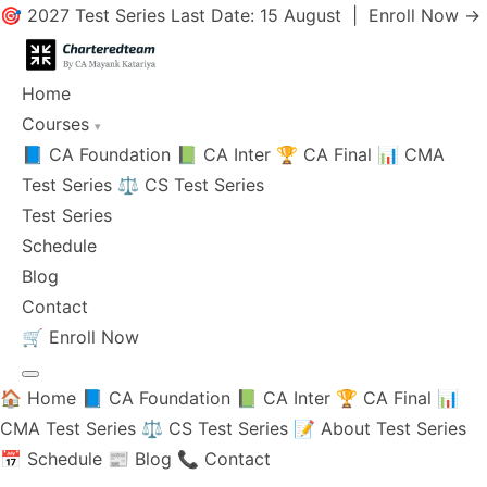
🎯 2027 Test Series Last Date: 15 August |
Enroll Now →
Home
Courses
▾
📘 CA Foundation
📗 CA Inter
🏆 CA Final
📊 CMA
Test Series
⚖️ CS Test Series
Test Series
Schedule
Blog
Contact
🛒
Enroll Now
🏠 Home
📘 CA Foundation
📗 CA Inter
🏆 CA Final
📊
CMA Test Series
⚖️ CS Test Series
📝 About Test Series
📅 Schedule
📰 Blog
📞 Contact