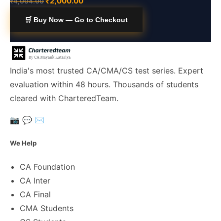
₹
2,000.00
₹
4,004.00
🛒 Buy Now — Go to Checkout
India's most trusted CA/CMA/CS test series. Expert
evaluation within 48 hours. Thousands of students
cleared with CharteredTeam.
📷
💬
✉️
We Help
CA Foundation
CA Inter
CA Final
CMA Students