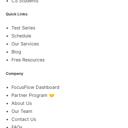
CS Students
Quick Links
Test Series
Schedule
Our Services
Blog
Free Resources
Company
FocusFlow Dashboard
Partner Program 🤝
About Us
Our Team
Contact Us
FAQs