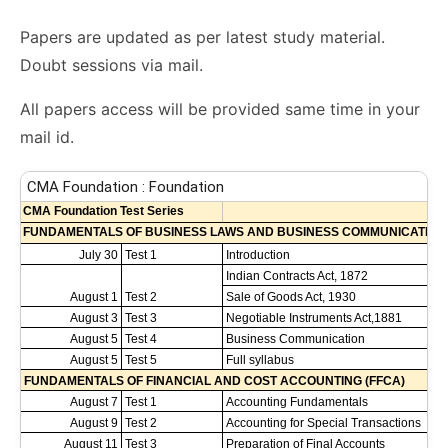
Papers are updated as per latest study material.
Doubt sessions via mail.
All papers access will be provided same time in your
mail id.