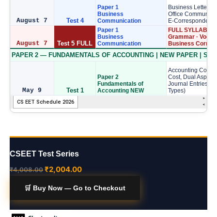
CSEET Test Series
₹
2,004.00
₹
4,008.00
🛒 Buy Now — Go to Checkout