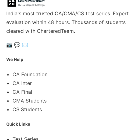
India's most trusted CA/CMA/CS test series. Expert
evaluation within 48 hours. Thousands of students
cleared with CharteredTeam.
📷
💬
✉️
We Help
CA Foundation
CA Inter
CA Final
CMA Students
CS Students
Quick Links
Test Series