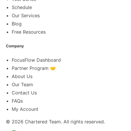
Schedule
Our Services
Blog
Free Resources
Company
FocusFlow Dashboard
Partner Program 🤝
About Us
Our Team
Contact Us
FAQs
My Account
© 2026
Chartered Team
. All rights reserved.