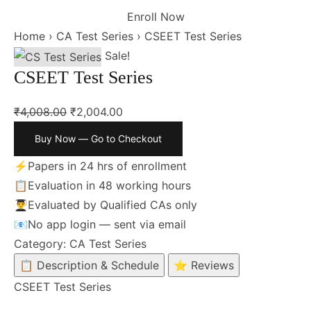
Enroll Now
Home
›
CA Test Series
›
CSEET Test Series
Sale!
CSEET Test Series
₹
4,008.00
₹
2,004.00
Buy Now — Go to Checkout
⚡
Papers in 24 hrs of enrollment
📋
Evaluation in 48 working hours
👨‍🎓
Evaluated by Qualified CAs only
📧
No app login — sent via email
Category:
CA Test Series
📋 Description & Schedule
⭐ Reviews
CSEET Test Series