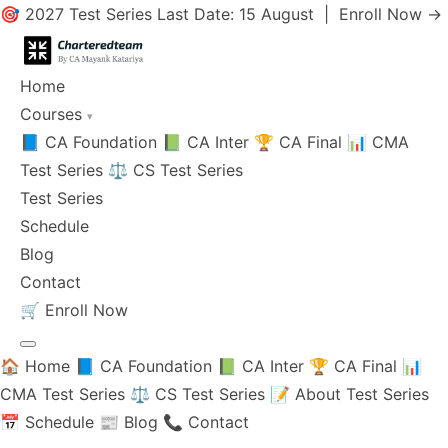
🎯 2027 Test Series Last Date: 15 August |
Enroll Now →
Home
Courses
▾
📘 CA Foundation
📗 CA Inter
🏆 CA Final
📊 CMA
Test Series
⚖️ CS Test Series
Test Series
Schedule
Blog
Contact
🛒
Enroll Now
🏠 Home
📘 CA Foundation
📗 CA Inter
🏆 CA Final
📊
CMA Test Series
⚖️ CS Test Series
📝 About Test Series
📅 Schedule
📰 Blog
📞 Contact