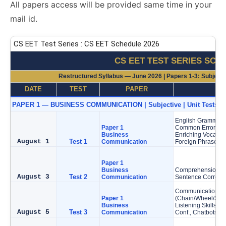
All papers access will be provided same time in your
mail id.