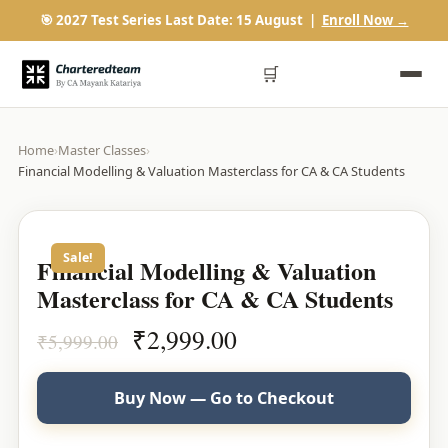
🎯 2027 Test Series Last Date: 15 August |
Enroll Now →
🛒
Home
›
Master Classes
›
Financial Modelling & Valuation Masterclass for CA & CA Students
Sale!
Financial Modelling & Valuation
Masterclass for CA & CA Students
Original
Current
₹
2,999.00
₹
5,999.00
price
price
was:
is:
Buy Now — Go to Checkout
₹5,999.00.
₹2,999.00.