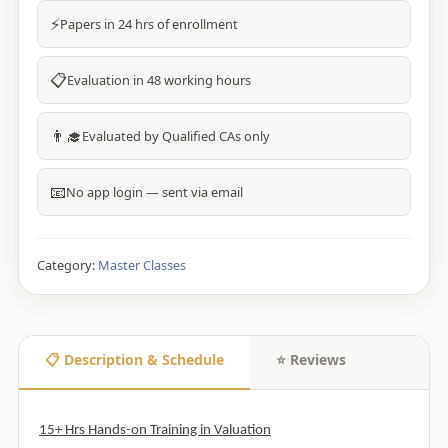
⚡
Papers in 24 hrs of enrollment
📋
Evaluation in 48 working hours
👨‍🎓
Evaluated by Qualified CAs only
📧
No app login — sent via email
Category:
Master Classes
📋 Description & Schedule
⭐ Reviews
15+ Hrs Hands-on Training in Valuation