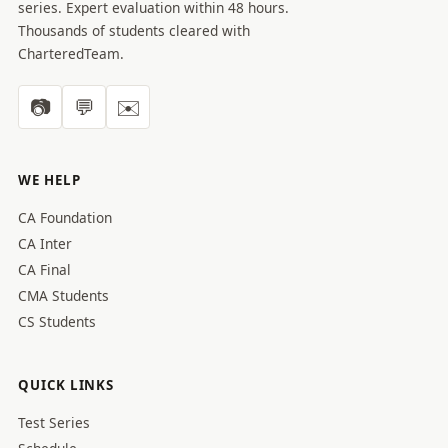
series. Expert evaluation within 48 hours.
Thousands of students cleared with
CharteredTeam.
📷
💬
✉️
WE HELP
CA Foundation
CA Inter
CA Final
CMA Students
CS Students
QUICK LINKS
Test Series