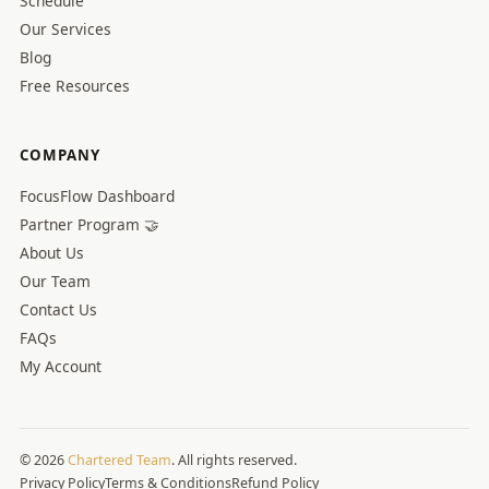
Schedule
Our Services
Blog
Free Resources
COMPANY
FocusFlow Dashboard
Partner Program 🤝
About Us
Our Team
Contact Us
FAQs
My Account
© 2026
Chartered Team
. All rights reserved.
Privacy Policy
Terms & Conditions
Refund Policy