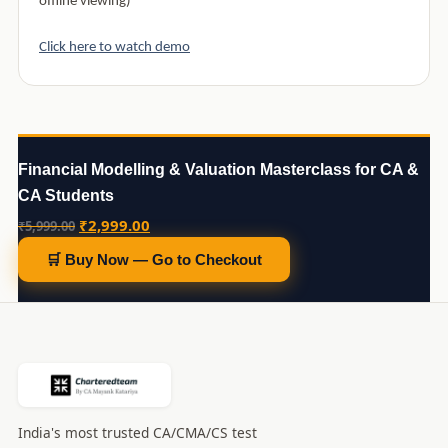
offline viewing)
Click here to watch demo
Financial Modelling & Valuation Masterclass for CA &
CA Students
Original
Current
₹
2,999.00
₹
5,999.00
price
price
🛒 Buy Now — Go to Checkout
was:
is:
₹5,999.00.
₹2,999.00.
India's most trusted CA/CMA/CS test