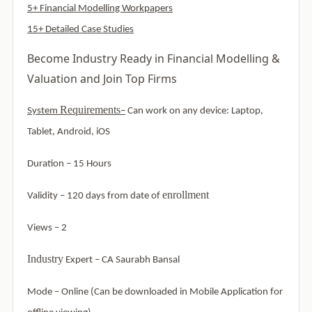
5+ Financial Modelling Workpapers
15+ Detailed Case Studies
Become Industry Ready in Financial Modelling &
Valuation and Join Top Firms
Requirements
System
–
Can work on any device: Laptop,
Tablet, Android, iOS
Duration – 15 Hours
enrollment
Validity – 120 days from date of
Views – 2
Industry
Expert –
CA Saurabh Bansal
Mode –
Online (Can be downloaded in Mobile Application for