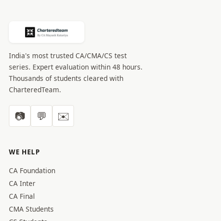
India's most trusted CA/CMA/CS test
series. Expert evaluation within 48 hours.
Thousands of students cleared with
CharteredTeam.
📷
💬
✉️
WE HELP
CA Foundation
CA Inter
CA Final
CMA Students