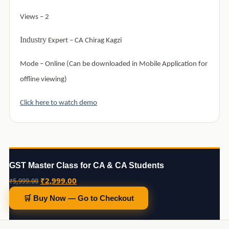
Views – 2
Industry
Expert –
CA Chirag Kagzi
Mode –
Online (Can be downloaded in Mobile Application for
offline viewing)
Click here to watch demo
GST Master Class for CA & CA Students
Original
Current
₹
2,999.00
₹
5,999.00
price
price
🛒 Buy Now — Go to Checkout
was:
is:
₹5,999.00.
₹2,999.00.