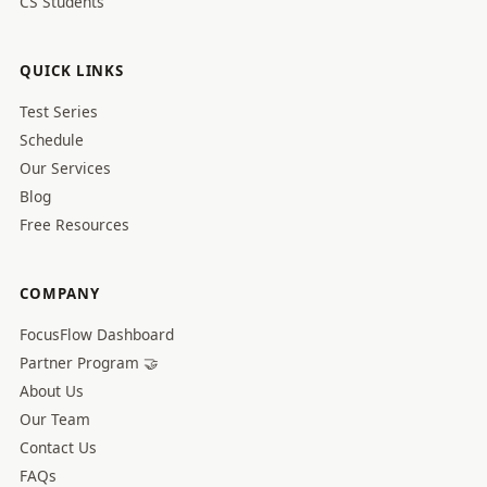
CS Students
QUICK LINKS
Test Series
Schedule
Our Services
Blog
Free Resources
COMPANY
FocusFlow Dashboard
Partner Program 🤝
About Us
Our Team
Contact Us
FAQs