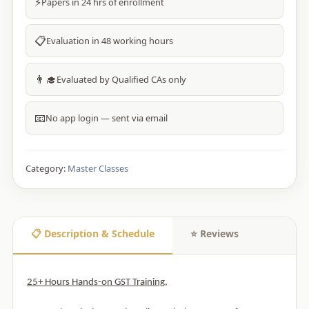
⚡
Papers in 24 hrs of enrollment
📋
Evaluation in 48 working hours
👨‍🎓
Evaluated by Qualified CAs only
📧
No app login — sent via email
Category:
Master Classes
📋 Description & Schedule
⭐ Reviews
25+ Hours Hands-on GST Training,