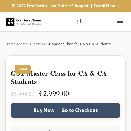
🎯 2027 Test Series Last Date: 15 August |
Enroll Now →
🛒
Home
›
Master Classes
›
GST Master Class for CA & CA Students
Sale!
GST Master Class for CA & CA
Students
Original
Current
₹
2,999.00
₹
5,999.00
price
price
was:
is:
Buy Now — Go to Checkout
₹5,999.00.
₹2,999.00.