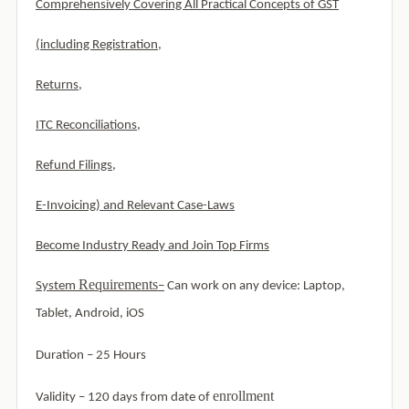
Comprehensively Covering All Practical Concepts of GST
(including Registration,
Returns,
ITC Reconciliations,
Refund Filings,
E-Invoicing) and Relevant Case-Laws
Become Industry Ready and Join Top Firms
Requirements
System
–
Can work on any device: Laptop,
Tablet, Android, iOS
Duration – 25 Hours
enrollment
Validity – 120 days from date of