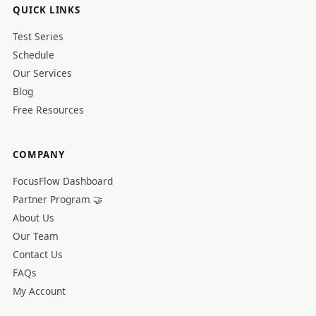
QUICK LINKS
Test Series
Schedule
Our Services
Blog
Free Resources
COMPANY
FocusFlow Dashboard
Partner Program 🤝
About Us
Our Team
Contact Us
FAQs
My Account