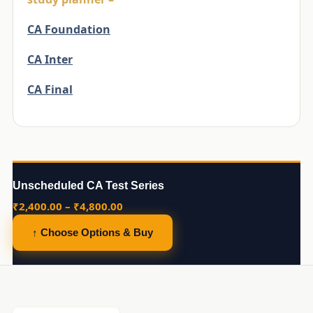
CA Foundation
CA Inter
CA Final
Unscheduled CA Test Series
Price
₹
2,400.00
–
₹
4,800.00
range:
↑ Choose Options & Buy
₹2,400.00
through
₹4,800.00