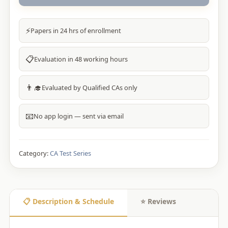
⚡
Papers in 24 hrs of enrollment
📋
Evaluation in 48 working hours
👨‍🎓
Evaluated by Qualified CAs only
📧
No app login — sent via email
Category:
CA Test Series
📋 Description & Schedule
⭐ Reviews