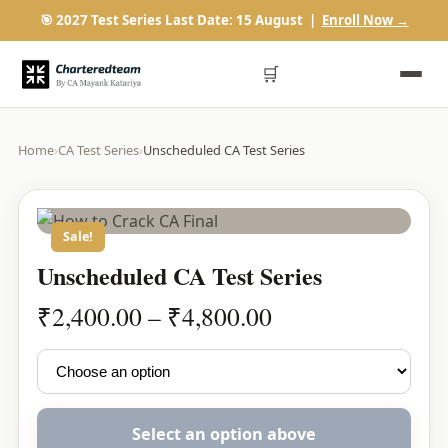
🎯 2027 Test Series Last Date: 15 August |
Enroll Now →
🛒
Home
›
CA Test Series
›
Unscheduled CA Test Series
Sale!
Unscheduled CA Test Series
Price
₹
2,400.00
–
₹
4,800.00
range:
₹2,400.00
through
₹4,800.00
Select an option above