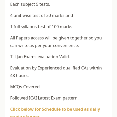
Each subject 5 tests.
4 unit wise test of 30 marks and
1 full syllabus test of 100 marks
All Papers access will be given together so you
can write as per your convenience.
Till Jan Exams evaluation Valid.
Evaluation by Experienced qualified CAs within
48 hours.
MCQs Covered
Followed ICAI Latest Exam pattern.
Click below for Schedule to be used as daily
study planner –