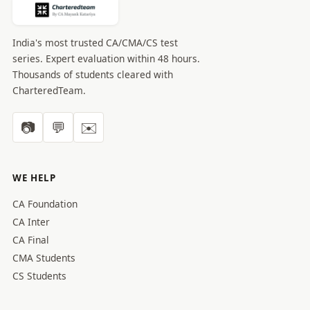
India's most trusted CA/CMA/CS test
series. Expert evaluation within 48 hours.
Thousands of students cleared with
CharteredTeam.
📷
💬
✉️
WE HELP
CA Foundation
CA Inter
CA Final
CMA Students
CS Students