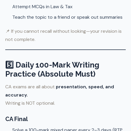
Attempt MCQs in Law & Tax
Teach the topic to a friend or speak out summaries
📌 If you cannot recall without looking—your revision is
not complete.
5️⃣ Daily 100-Mark Writing
Practice (Absolute Must)
CA exams are all about
presentation, speed, and
accuracy.
Writing is NOT optional.
CA Final
Solve a 100-mark mixed paper every 2–3 days (RTP