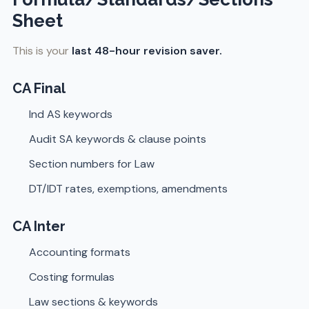
Sheet
This is your
last 48-hour revision saver.
CA Final
Ind AS keywords
Audit SA keywords & clause points
Section numbers for Law
DT/IDT rates, exemptions, amendments
CA Inter
Accounting formats
Costing formulas
Law sections & keywords