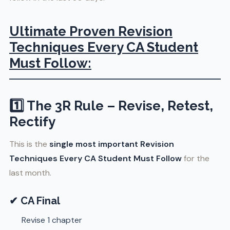
Ultimate Proven Revision
Techniques Every CA Student
Must Follow:
1️⃣ The 3R Rule – Revise, Retest,
Rectify
This is the
single most important Revision
Techniques Every CA Student Must Follow
for the
last month.
✔ CA Final
Revise 1 chapter