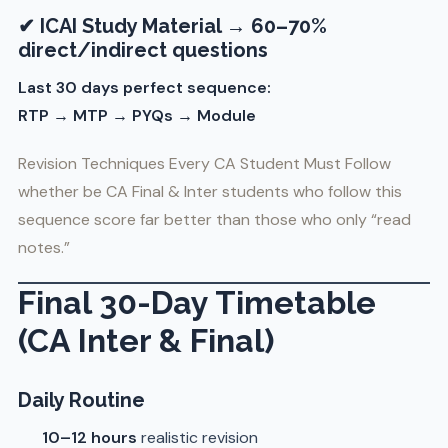
✔ ICAI Study Material → 60–70%
direct/indirect questions
Last 30 days perfect sequence:
RTP → MTP → PYQs → Module
Revision Techniques Every CA Student Must Follow
whether be CA Final & Inter students who follow this
sequence score far better than those who only “read
notes.”
Final 30-Day Timetable
(CA Inter & Final)
Daily Routine
10–12 hours
realistic revision