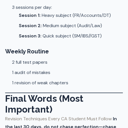
3 sessions per day:
Session 1:
Heavy subject (FR/Accounts/DT)
Session 2:
Medium subject (Audit/Law)
Session 3:
Quick subject (SM/IBS//GST)
Weekly Routine
2 full test papers
1 audit of mistakes
1 revision of weak chapters
Final Words (Most
Important)
Revision Techniques Every CA Student Must Follow
In
the last 30 days, do not chase perfection—chase