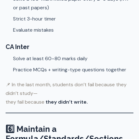
or past papers)
Strict 3-hour timer
Evaluate mistakes
CA Inter
Solve at least 60–80 marks daily
Practice MCQs + writing-type questions together
📌 In the last month, students don’t fail because they
didn’t study—
they fail because
they didn’t write.
6️⃣ Maintain a
Formula/Standards/Sections