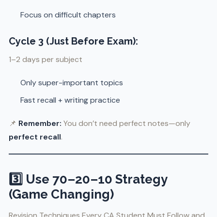
Focus on difficult chapters
Cycle 3 (Just Before Exam):
1–2 days per subject
Only super-important topics
Fast recall + writing practice
📌
Remember:
You don’t need perfect notes—only
perfect recall
.
3️⃣ Use 70–20–10 Strategy
(Game Changing)
Revision Techniques Every CA Student Must Follow and