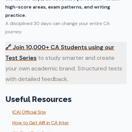
high-score areas, exam patterns, and writing
practice.
A disciplined 30 days can change your entire CA
journey.
🔗
Join 10,000+ CA Students using our
Test Series
to study smarter and create
your own academic brand. Structured tests
with detailed feedback.
Useful Resources
ICAI Official Site
How to Get AIR in CA Inter