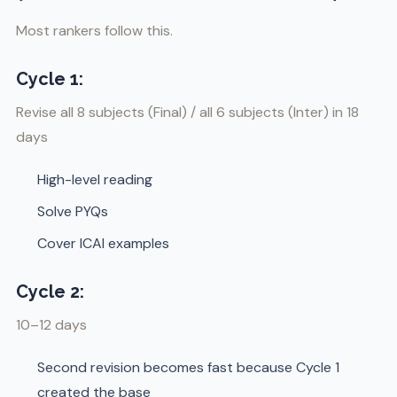
Most rankers follow this.
Cycle 1:
Revise all 8 subjects (Final) / all 6 subjects (Inter) in 18
days
High-level reading
Solve PYQs
Cover ICAI examples
Cycle 2:
10–12 days
Second revision becomes fast because Cycle 1
created the base