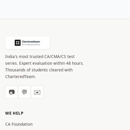
India's most trusted CA/CMA/CS test
series. Expert evaluation within 48 hours.
Thousands of students cleared with
CharteredTeam.
📷
💬
✉️
WE HELP
CA Foundation