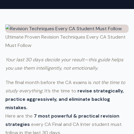
Ultimate Proven Revision Techniques Every CA Student
Must Follow
Your last 30 days decide your result—this guide helps
you use them intelligently, not emotionally.
The final month before the CA exams is
not the time to
study everything.
It’s the time to
revise strategically,
practice aggressively, and eliminate backlog
mistakes.
Here are the
7 most powerful & practical revision
strategies
every CA Final and CA Inter student must
follow in the last 30 days.