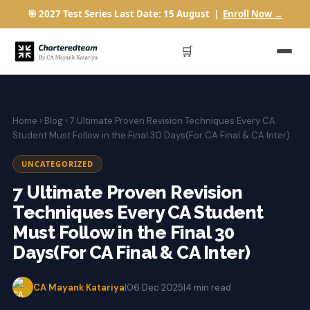
🎯 2027 Test Series Last Date: 15 August |
Enroll Now →
🛒
Home
›
Blog
› 7 Ultimate Proven Revision Techniques Every CA
Student Must Follow in the Final 30 Days(For CA Final & CA Inter)
UNCATEGORIZED
7 Ultimate Proven Revision
Techniques Every CA Student
Must Follow in the Final 30
Days(For CA Final & CA Inter)
CA Mayank Katariya
|
06 Dec 2025
|
4 min read