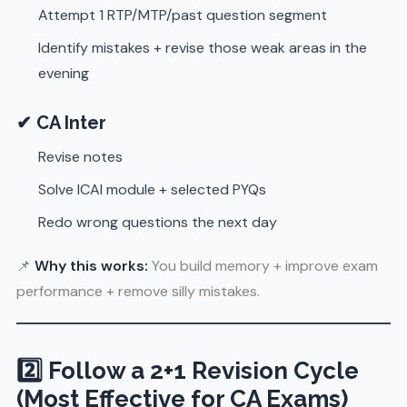
Attempt 1 RTP/MTP/past question segment
Identify mistakes + revise those weak areas in the
evening
✔ CA Inter
Revise notes
Solve ICAI module + selected PYQs
Redo wrong questions the next day
📌
Why this works:
You build memory + improve exam
performance + remove silly mistakes.
2️⃣ Follow a 2+1 Revision Cycle
(Most Effective for CA Exams)