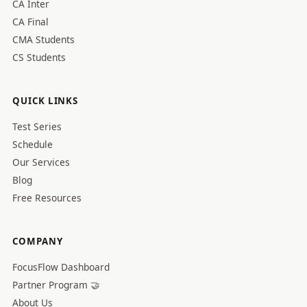
CA Inter
CA Final
CMA Students
CS Students
QUICK LINKS
Test Series
Schedule
Our Services
Blog
Free Resources
COMPANY
FocusFlow Dashboard
Partner Program 🤝
About Us