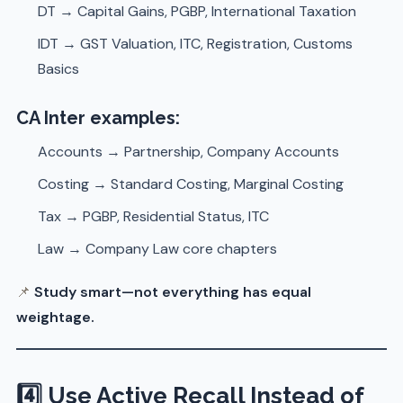
DT → Capital Gains, PGBP, International Taxation
IDT → GST Valuation, ITC, Registration, Customs
Basics
CA Inter examples:
Accounts → Partnership, Company Accounts
Costing → Standard Costing, Marginal Costing
Tax → PGBP, Residential Status, ITC
Law → Company Law core chapters
📌
Study smart—not everything has equal
weightage.
4️⃣ Use Active Recall Instead of