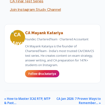
CA Final Test Series
Join Instagram Study Channel
CA Mayank Katariya
Founder, CharteredTeam · Chartered Accountant
CA Mayank Katariya is the founder of
CharteredTeam - India's most trusted CA/CMA/CS
test series. He creates content on exam strategy,
answer writing, and CA preparation for 147K+
students on Instagram.
Follow @ca.katariya
« How to Master ICAI RTP, MTP
CA Jan 2026: 7 Proven Ways to
& Past…
Remember… »