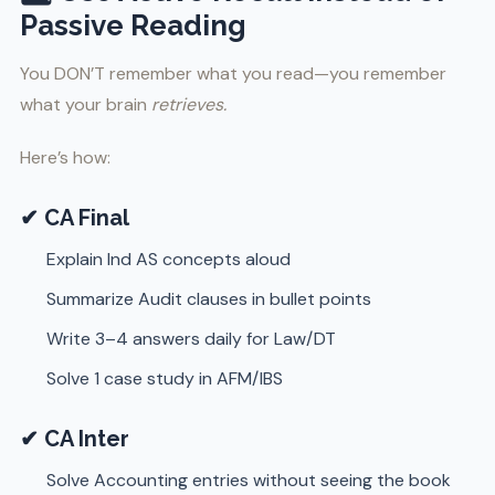
Passive Reading
You DON’T remember what you read—you remember
what your brain
retrieves.
Here’s how:
✔ CA Final
Explain Ind AS concepts aloud
Summarize Audit clauses in bullet points
Write 3–4 answers daily for Law/DT
Solve 1 case study in AFM/IBS
✔ CA Inter
Solve Accounting entries without seeing the book