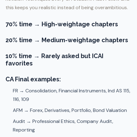
this keeps you realistic instead of being overambitious.
70% time
→ High-weightage chapters
20% time
→ Medium-weightage chapters
10% time
→ Rarely asked but ICAI
favorites
CA Final examples:
FR → Consolidation, Financial Instruments, Ind AS 115,
116, 109
AFM → Forex, Derivatives, Portfolio, Bond Valuation
Audit → Professional Ethics, Company Audit,
Reporting