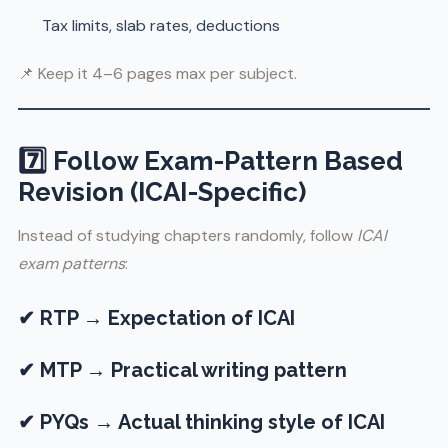
Tax limits, slab rates, deductions
📌 Keep it 4–6 pages max per subject.
7️⃣ Follow Exam-Pattern Based
Revision (ICAI-Specific)
Instead of studying chapters randomly, follow
ICAI
exam patterns
:
✔ RTP → Expectation of ICAI
✔ MTP → Practical writing pattern
✔ PYQs → Actual thinking style of ICAI