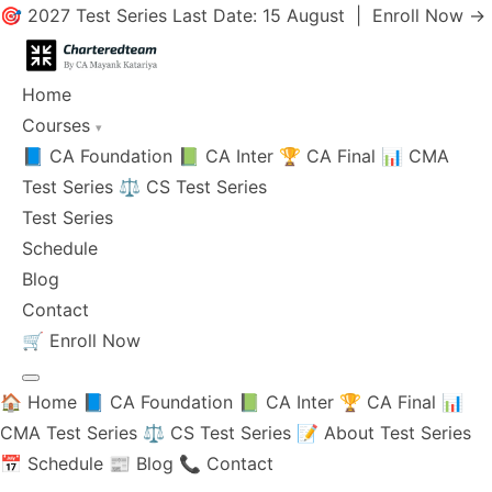
🎯 2027 Test Series Last Date: 15 August |
Enroll Now →
Home
Courses
▾
📘 CA Foundation
📗 CA Inter
🏆 CA Final
📊 CMA
Test Series
⚖️ CS Test Series
Test Series
Schedule
Blog
Contact
🛒
Enroll Now
🏠 Home
📘 CA Foundation
📗 CA Inter
🏆 CA Final
📊
CMA Test Series
⚖️ CS Test Series
📝 About Test Series
📅 Schedule
📰 Blog
📞 Contact