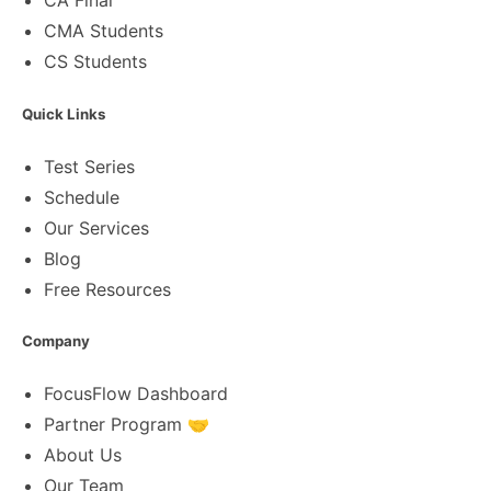
CA Final
CMA Students
CS Students
Quick Links
Test Series
Schedule
Our Services
Blog
Free Resources
Company
FocusFlow Dashboard
Partner Program 🤝
About Us
Our Team