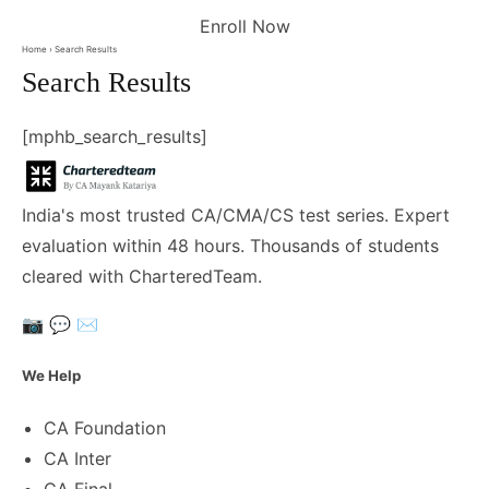
Enroll Now
Home
› Search Results
Search Results
[mphb_search_results]
India's most trusted CA/CMA/CS test series. Expert
evaluation within 48 hours. Thousands of students
cleared with CharteredTeam.
📷
💬
✉️
We Help
CA Foundation
CA Inter