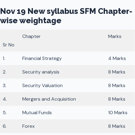
Nov 19 New syllabus SFM Chapter-
wise weightage
Chapter
Marks
Sr No
1.
Financial Strategy
4 Marks
2.
Security analysis
8 Marks
3.
Security Valuation
8 Marks
4.
Mergers and Acquisition
8 Marks
5.
Mutual Funds
10 Marks
6.
Forex
8 Marks