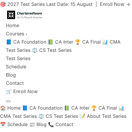
🎯 2027 Test Series Last Date: 15 August |
Enroll Now →
Home
Courses
▾
📘 CA Foundation
📗 CA Inter
🏆 CA Final
📊 CMA
Test Series
⚖️ CS Test Series
Test Series
Schedule
Blog
Contact
🛒
Enroll Now
🏠 Home
📘 CA Foundation
📗 CA Inter
🏆 CA Final
📊
CMA Test Series
⚖️ CS Test Series
📝 About Test Series
📅 Schedule
📰 Blog
📞 Contact