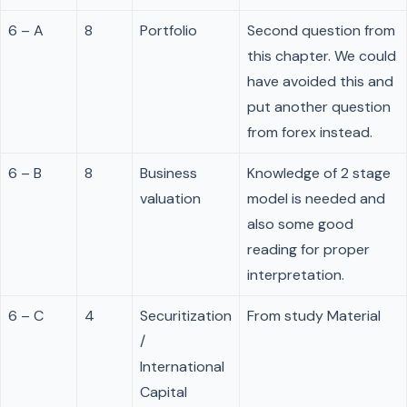
6 – A
8
Portfolio
Second question from
this chapter. We could
have avoided this and
put another question
from forex instead.
6 – B
8
Business
Knowledge of 2 stage
valuation
model is needed and
also some good
reading for proper
interpretation.
6 – C
4
Securitization
From study Material
/
International
Capital