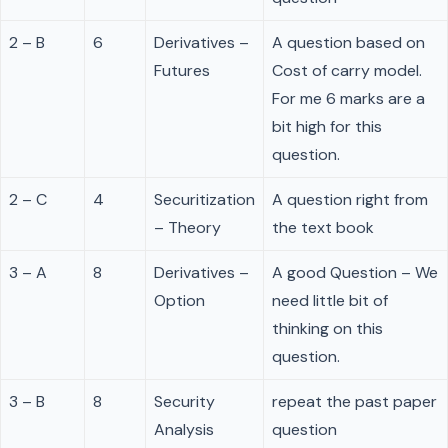
2 – B
6
Derivatives –
A question based on
Futures
Cost of carry model.
For me 6 marks are a
bit high for this
question.
2 – C
4
Securitization
A question right from
– Theory
the text book
3 – A
8
Derivatives –
A good Question – We
Option
need little bit of
thinking on this
question.
3 – B
8
Security
repeat the past paper
Analysis
question