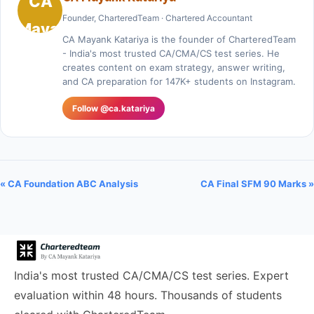
Founder, CharteredTeam · Chartered Accountant
CA Mayank Katariya is the founder of CharteredTeam
- India's most trusted CA/CMA/CS test series. He
creates content on exam strategy, answer writing,
and CA preparation for 147K+ students on Instagram.
Follow @ca.katariya
« CA Foundation ABC Analysis
CA Final SFM 90 Marks »
India's most trusted CA/CMA/CS test series. Expert
evaluation within 48 hours. Thousands of students