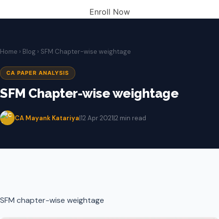
Enroll Now
Home
›
Blog
› SFM Chapter-wise weightage
CA PAPER ANALYSIS
SFM Chapter-wise weightage
CA Mayank Katariya
|
12 Apr 2021
|
2 min read
SFM chapter-wise weightage