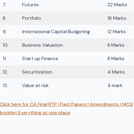
7.
Futures
22 Marks
8.
Portfolio
16 Marks
9.
International Capital Budgeting
12 Marks
10.
Business Valuation
8 Marks
11.
Start up Finance
8 Marks
12.
Securitization
4 Marks
13.
Value at risk
4 mark
Click here for CA Final RTP | Past Papers | Amendments | MCQ
booklet Everything at one place