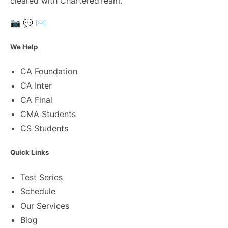
cleared with CharteredTeam.
📷
💬
✉️
We Help
CA Foundation
CA Inter
CA Final
CMA Students
CS Students
Quick Links
Test Series
Schedule
Our Services
Blog