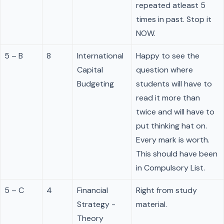
repeated atleast 5
times in past. Stop it
NOW.
5 – B
8
International
Happy to see the
Capital
question where
Budgeting
students will have to
read it more than
twice and will have to
put thinking hat on.
Every mark is worth.
This should have been
in Compulsory List.
5 – C
4
Financial
Right from study
Strategy -
material.
Theory