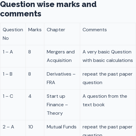
Question wise marks and
comments
Question
Marks
Chapter
Comments
No
1 – A
8
Mergers and
A very basic Question
Acquisition
with basic calculations
1 – B
8
Derivatives –
repeat the past paper
FRA
question
1 – C
4
Start up
A question from the
Finance –
text book
Theory
2 – A
10
Mutual Funds
repeat the past paper
question