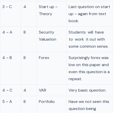
3 – C
4
Start up –
Last question on start
Theory
up – again from text
book.
4 – A
8
Security
Students will have
Valuation
to work it out with
some common sense.
4 – B
8
Forex
Surprisingly forex was
low on this paper and
even this question is a
repeat.
4 – C
4
VAR
Very basic question.
5 – A
8
Portfolio
Have we not seen this
question being