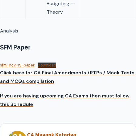
Budgeting –
Theory
Analysis
SFM Paper
sfm-nov-19-paper
Download
Click here for CA Final Amendments /RTPs / Mock Tests
and MCQs compilation
If you are having upcoming CA Exams then must follow
this Schedule
CA Mayank Katariya