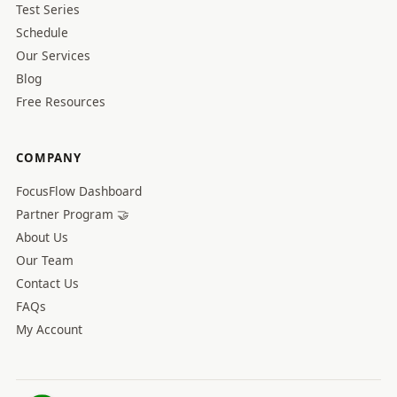
Test Series
Schedule
Our Services
Blog
Free Resources
COMPANY
FocusFlow Dashboard
Partner Program 🤝
About Us
Our Team
Contact Us
FAQs
My Account