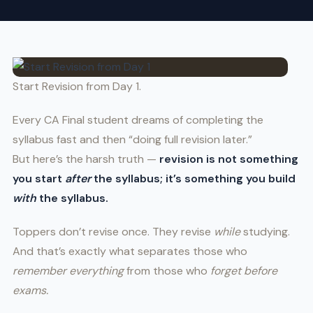
Start Revision from Day 1.
Every CA Final student dreams of completing the
syllabus fast and then “doing full revision later.”
But here’s the harsh truth —
revision is not something
you start
after
the syllabus; it’s something you build
with
the syllabus.
Toppers don’t revise once. They revise
while
studying.
And that’s exactly what separates those who
remember everything
from those who
forget before
exams.