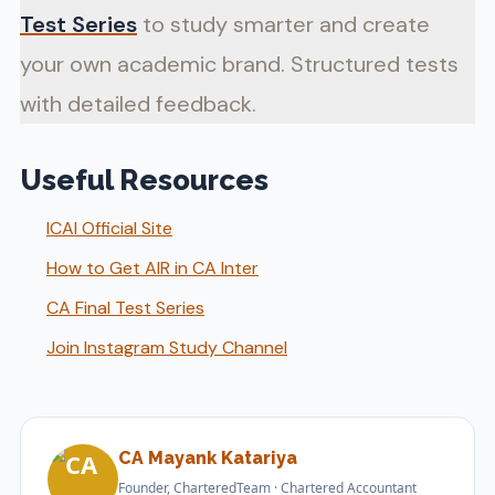
Test Series
to study smarter and create
your own academic brand. Structured tests
with detailed feedback.
Useful Resources
ICAI Official Site
How to Get AIR in CA Inter
CA Final Test Series
Join Instagram Study Channel
CA Mayank Katariya
Founder, CharteredTeam · Chartered Accountant