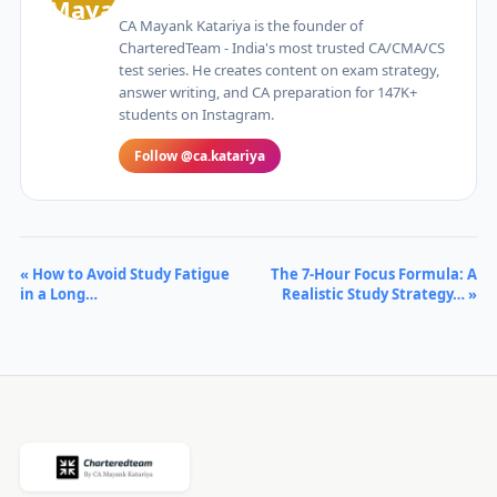
CA Mayank Katariya is the founder of
CharteredTeam - India's most trusted CA/CMA/CS
test series. He creates content on exam strategy,
answer writing, and CA preparation for 147K+
students on Instagram.
Follow @ca.katariya
« How to Avoid Study Fatigue
The 7-Hour Focus Formula: A
in a Long…
Realistic Study Strategy… »