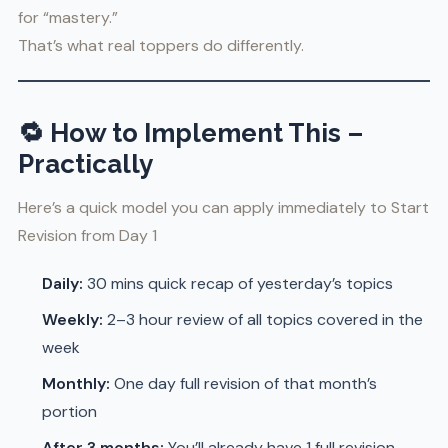
for “mastery.”
That’s what real toppers do differently.
🔁
How to Implement This –
Practically
Here’s a quick model you can apply immediately to Start
Revision from Day 1
Daily:
30 mins quick recap of yesterday’s topics
Weekly:
2–3 hour review of all topics covered in the
week
Monthly:
One day full revision of that month’s
portion
After 3 months:
You’ll already have 1 full revision