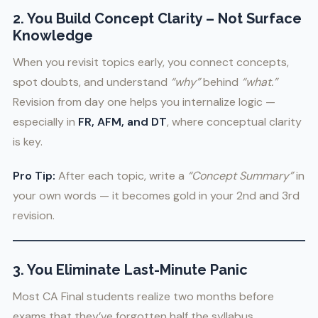
2. You Build Concept Clarity – Not Surface
Knowledge
When you revisit topics early, you connect concepts,
spot doubts, and understand
“why”
behind
“what.”
Revision from day one helps you internalize logic —
especially in
FR, AFM, and DT
, where conceptual clarity
is key.
Pro Tip:
After each topic, write a
“Concept Summary”
in
your own words — it becomes gold in your 2nd and 3rd
revision.
3. You Eliminate Last-Minute Panic
Most CA Final students realize two months before
exams that they’ve forgotten half the syllabus.