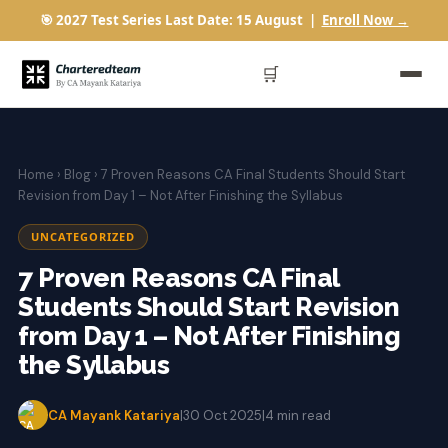
🎯 2027 Test Series Last Date: 15 August |
Enroll Now →
🛒
Home
›
Blog
› 7 Proven Reasons CA Final Students Should Start
Revision from Day 1 – Not After Finishing the Syllabus
UNCATEGORIZED
7 Proven Reasons CA Final
Students Should Start Revision
from Day 1 – Not After Finishing
the Syllabus
CA Mayank Katariya
|
30 Oct 2025
|
4 min read