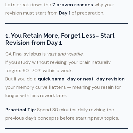
Let’s break down the
7 proven reasons
why your
revision must start from
Day 1
of preparation.
1. You Retain More, Forget Less
–
Start
Revision from Day 1
CA Final syllabus is
vast and volatile.
If you study without revising, your brain naturally
forgets 60–70% within a week.
But if you do a
quick same-day or next-day revision
,
your memory curve flattens — meaning you retain for
longer with less rework later.
Practical Tip:
Spend 30 minutes daily revising the
previous day’s concepts before starting new topics.