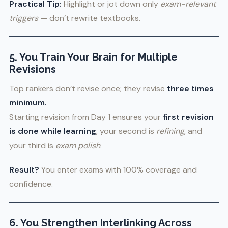
Practical Tip:
Highlight or jot down only
exam-relevant
triggers
— don’t rewrite textbooks.
5. You Train Your Brain for Multiple
Revisions
Top rankers don’t revise once; they revise
three times
minimum.
Starting revision from Day 1 ensures your
first revision
is done while learning
, your second is
refining
, and
your third is
exam polish
.
Result?
You enter exams with 100% coverage and
confidence.
6. You Strengthen Interlinking Across