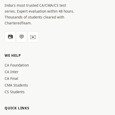
India's most trusted CA/CMA/CS test
series. Expert evaluation within 48 hours.
Thousands of students cleared with
CharteredTeam.
📷
💬
✉️
WE HELP
CA Foundation
CA Inter
CA Final
CMA Students
CS Students
QUICK LINKS