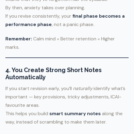
By then, anxiety takes over planning.
If you revise consistently, your
final phase becomes a
performance phase
, not a panic phase.
Remember:
Calm mind = Better retention = Higher
marks.
4. You Create Strong Short Notes
Automatically
If you start revision early, you’ll
naturally
identify what’s
important — key provisions, tricky adjustments, ICAI-
favourite areas.
This helps you build
smart summary notes
along the
way, instead of scrambling to make them later.