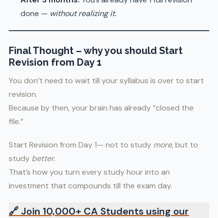
done —
without realizing it.
Final Thought
–
why you should Start
Revision from Day 1
You don’t need to wait till your syllabus is over to start
revision.
Because by then, your brain has already “closed the
file.”
Start Revision from Day 1— not to study
more
, but to
study
better.
That’s how you turn every study hour into an
investment that compounds till the exam day.
🔗
Join 10,000+ CA Students using our