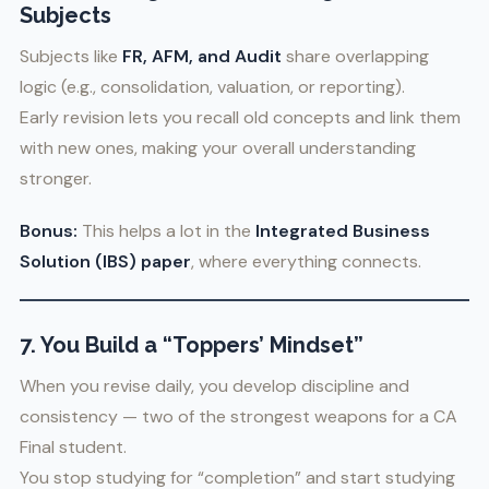
Subjects
Subjects like
FR, AFM, and Audit
share overlapping
logic (e.g., consolidation, valuation, or reporting).
Early revision lets you recall old concepts and link them
with new ones, making your overall understanding
stronger.
Bonus:
This helps a lot in the
Integrated Business
Solution (IBS) paper
, where everything connects.
7. You Build a “Toppers’ Mindset”
When you revise daily, you develop discipline and
consistency — two of the strongest weapons for a CA
Final student.
You stop studying for “completion” and start studying