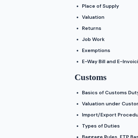
Place of Supply
Valuation
Returns
Job Work
Exemptions
E-Way Bill and E-Invoic
Customs
Basics of Customs Dut
Valuation under Cust
Import/Export Proced
Types of Duties
Baggage Rules, FTP Ba