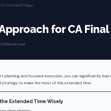
for CA Final IDT Paper
 Approach for CA Final
 2025
|
3 min read
rt planning and focused execution, you can significantly impr
ed strategy to make the most of this extended time:
 the Extended Time Wisely
ree clear phases: