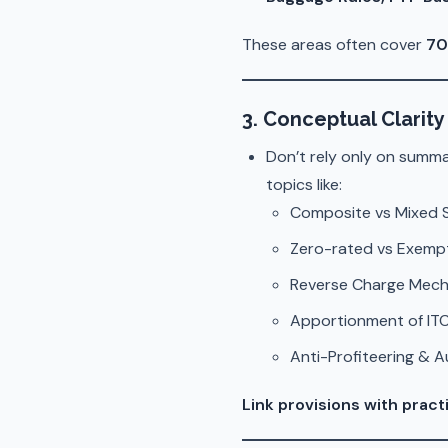
These areas often cover
70
3. Conceptual Clarity 
Don’t rely only on summ
topics like:
Composite vs Mixed 
Zero-rated vs Exemp
Reverse Charge Mec
Apportionment of ITC
Anti-Profiteering & 
Link provisions with pract