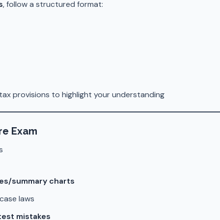
s
, follow a structured format:
tax provisions to highlight your understanding
ore Exam
s
tes/summary charts
case laws
test mistakes