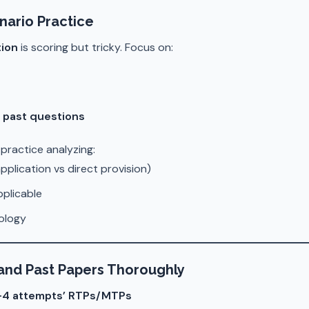
nario Practice
ion
is scoring but tricky. Focus on:
/ past questions
, practice analyzing:
pplication vs direct provision)
pplicable
ology
 and Past Papers Thoroughly
3–4 attempts’ RTPs/MTPs