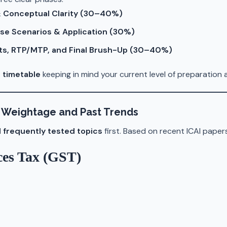
 & Conceptual Clarity (30–40%)
se Scenarios & Application (30%)
ts, RTP/MTP, and Final Brush-Up (30–40%)
 timetable
keeping in mind your current level of preparation a
on Weightage and Past Trends
 frequently tested topics
first. Based on recent ICAI paper
ces Tax (GST)