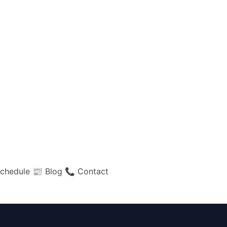
chedule
📰 Blog
📞 Contact