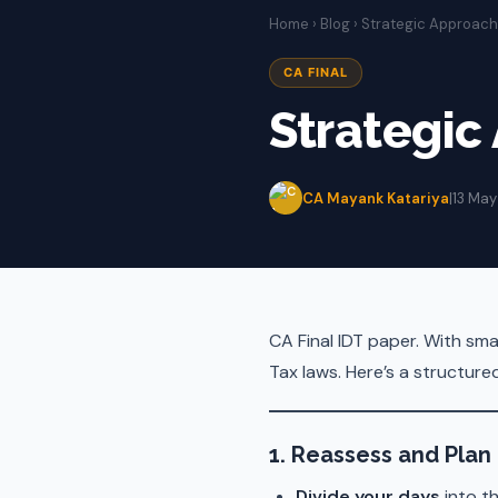
Home
›
Blog
› Strategic Approach 
CA FINAL
Strategic
CA Mayank Katariya
|
13 May
CA Final IDT paper. With sma
Tax laws. Here’s a structur
1. Reassess and Plan
Divide your days
into th