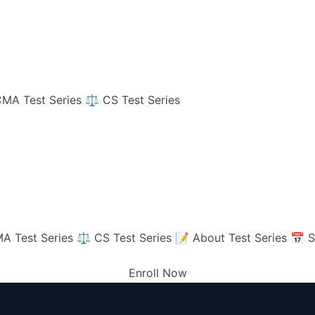
MA Test Series
⚖️ CS Test Series
A Test Series
⚖️ CS Test Series
📝 About Test Series
📅 S
Enroll Now