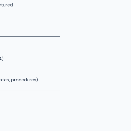
ctured
4)
rates, procedures)