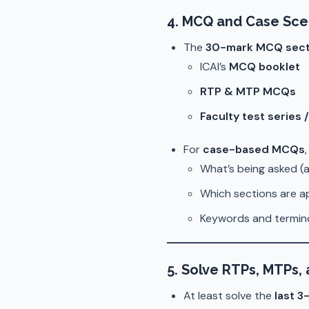
4. MCQ and Case Sce
The
30-mark MCQ sect
ICAI’s
MCQ booklet
RTP & MTP MCQs
Faculty test series 
For
case-based MCQs
What’s being asked (a
Which sections are a
Keywords and termin
5. Solve RTPs, MTPs,
At least solve the
last 