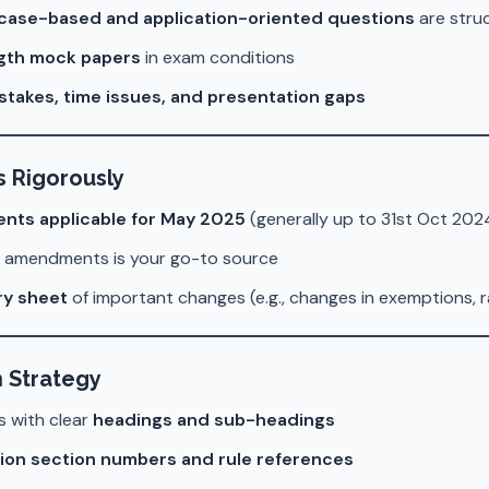
case-based and application-oriented questions
are stru
ength mock papers
in exam conditions
stakes, time issues, and presentation gaps
 Rigorously
nts applicable for May 2025
(generally up to 31st Oct 202
f amendments is your go-to source
y sheet
of important changes (e.g., changes in exemptions, 
n Strategy
s with clear
headings and sub-headings
ion section numbers and rule references