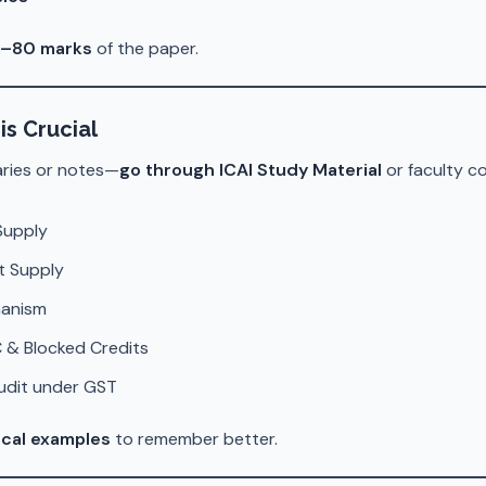
–80 marks
of the paper.
is Crucial
aries or notes—
go through ICAI Study Material
or faculty c
Supply
t Supply
hanism
 & Blocked Credits
Audit under GST
ical examples
to remember better.