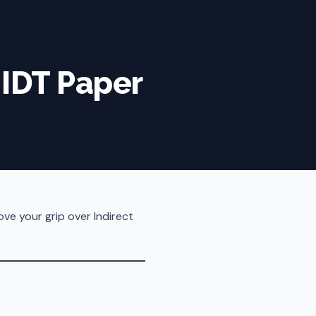
 IDT Paper
ove your grip over Indirect