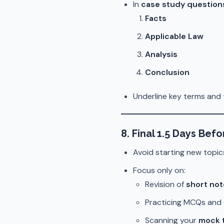
In
case study question
Facts
Applicable Law
Analysis
Conclusion
Underline key terms and 
8. Final 1.5 Days Bef
Avoid starting new topic
Focus only on:
Revision of
short no
Practicing MCQs and 
Scanning your
mock 