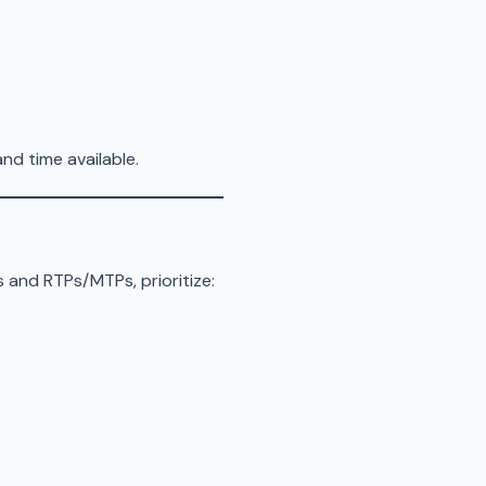
nd time available.
s and RTPs/MTPs, prioritize: