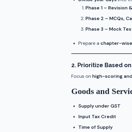
Phase 1 – Revision
Phase 2 – MCQs, Ca
Phase 3 – Mock Tes
Prepare a
chapter-wise
2. Prioritize Based 
Focus on
high-scoring and
Goods and Servi
Supply under GST
Input Tax Credit
Time of Supply