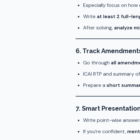
Especially focus on how
Write
at least 2 full-l
After solving,
analyze mi
6. Track Amendments
Go through
all amendme
ICAI RTP and summary o
Prepare a
short summar
7. Smart Presentatio
Write point-wise answer
If you’re confident,
ment