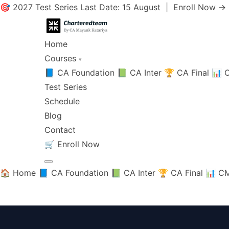
🎯 2027 Test Series Last Date: 15 August |
Enroll Now →
Home
Courses
▾
📘 CA Foundation
📗 CA Inter
🏆 CA Final
📊 C
Test Series
Schedule
Blog
Contact
🛒
Enroll Now
🏠 Home
📘 CA Foundation
📗 CA Inter
🏆 CA Final
📊 CM