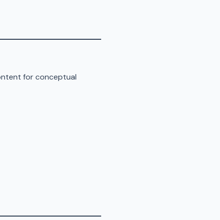
ontent for conceptual