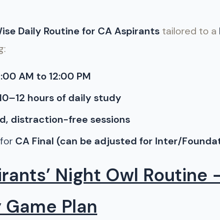
se Daily Routine for CA Aspirants
tailored to a
g:
:00 AM to 12:00 PM
10–12 hours of daily study
d, distraction-free sessions
 for
CA Final (can be adjusted for Inter/Founda
rants’ Night Owl Routine 
y Game Plan