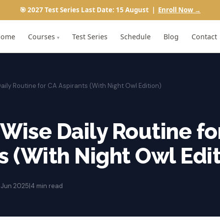
🎯 2027 Test Series Last Date: 15 August |
Enroll Now →
Home
Courses
Test Series
Schedule
Blog
Contact
▾
aily Routine for CA Aspirants (With Night Owl Edition)
Wise Daily Routine fo
s (With Night Owl Edit
2 Jun 2025
|
4 min read