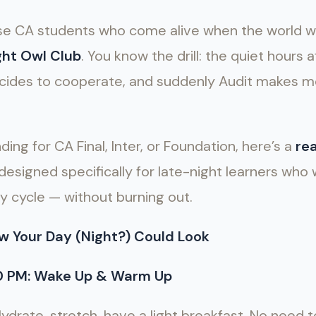
hose CA students who come alive when the world 
ght Owl Club
. You know the drill: the quiet hours
 decides to cooperate, and suddenly Audit makes 
ing for CA Final, Inter, or Foundation, here’s a
rea
designed specifically for late-night learners who
y cycle — without burning out.
w Your Day (Night?) Could Look
30 PM: Wake Up & Warm Up
Hydrate, stretch, have a light breakfast. No need 