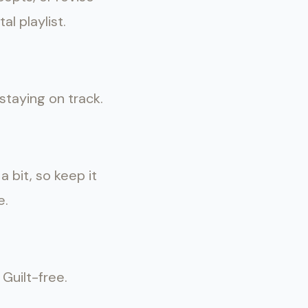
l playlist.
staying on track.
 bit, so keep it
e.
 Guilt-free.