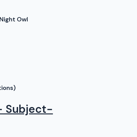
Night Owl
tions)
– Subject-