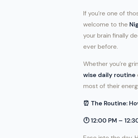
If you’re one of t
welcome to the
Ni
your brain finally
ever before.
Whether you’re grind
wise daily routine
most of their energ
⏰
The Routine: Ho
🕛
12:00 PM – 12:
Ease into the day. 