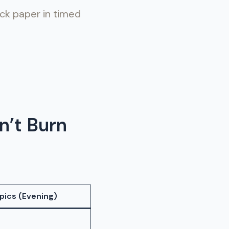
ock paper in timed
n’t Burn
pics (Evening)