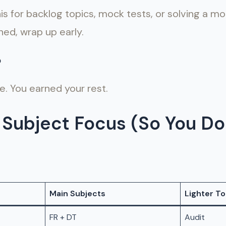
s for backlog topics, mock tests, or solving a m
ned, wrap up early.
p
re. You earned your rest.
Subject Focus (So You Do
Main Subjects
Lighter To
FR + DT
Audit