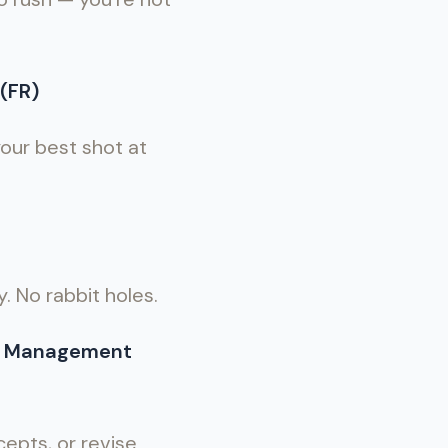
(FR)
 your best shot at
y. No rabbit holes.
al Management
epts, or revise