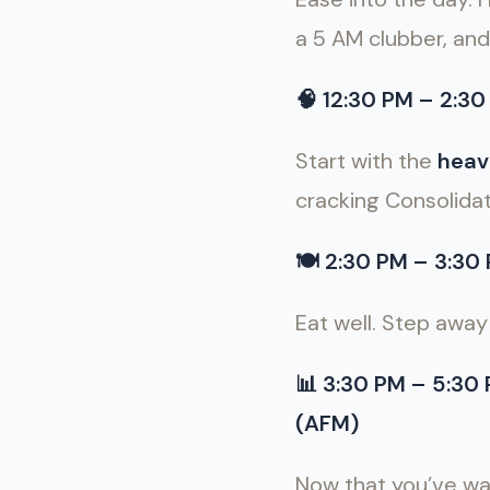
a 5 AM clubber, and
🧠
12:30 PM – 2:30 
Start with the
heav
cracking Consolidat
🍽
2:30 PM – 3:30 P
Eat well. Step away 
📊
3:30 PM – 5:30
(AFM)
Now that you’ve wa