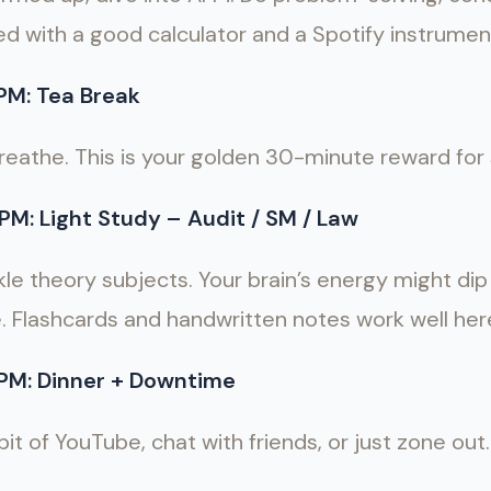
ed with a good calculator and a Spotify instrumenta
PM: Tea Break
reathe. This is your golden 30-minute reward for 
PM: Light Study – Audit / SM / Law
le theory subjects. Your brain’s energy might dip a
e. Flashcards and handwritten notes work well her
PM: Dinner + Downtime
t of YouTube, chat with friends, or just zone out.