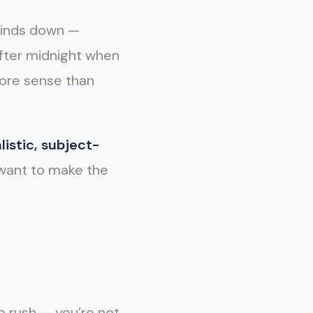
winds down —
 after midnight when
more sense than
listic, subject-
 want to make the
to rush — you’re not