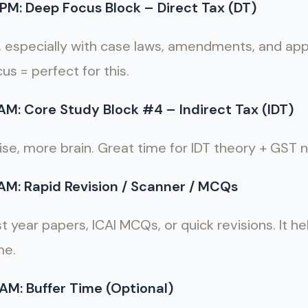
PM: Deep Focus Block – Direct Tax (DT)
, especially with case laws, amendments, and ap
us = perfect for this.
AM: Core Study Block #4 – Indirect Tax (IDT)
oise, more brain. Great time for IDT theory + GST
AM: Rapid Revision / Scanner / MCQs
st year papers, ICAI MCQs, or quick revisions. It h
me.
AM: Buffer Time (Optional)