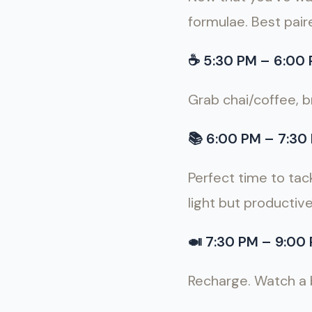
formulae. Best pair
☕️
5:30 PM
–
6:00 
Grab chai/coffee, b
📚
6:00 PM – 7:30 
Perfect time to tack
light but productiv
🍛
7:30 PM – 9:00 
Recharge. Watch a bi