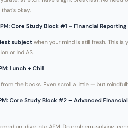
 that’s okay.
PM: Core Study Block #1 – Financial Reporting 
iest subject
when your mind is still fresh. This is
ion or Ind AS.
M: Lunch + Chill
from the books. Even scroll a little — but mindfull
 PM: Core Study Block #2 – Advanced Financi
rmed up, dive into AFM. Do problem-solving, conc