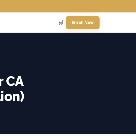
🛒
Enroll Now
r CA
ion)