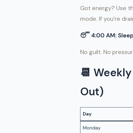
Got energy? Use thi
mode. If you’re drai
😴
4:00 AM: Slee
No guilt. No pressu
📆
Weekly 
Out)
Day
Monday