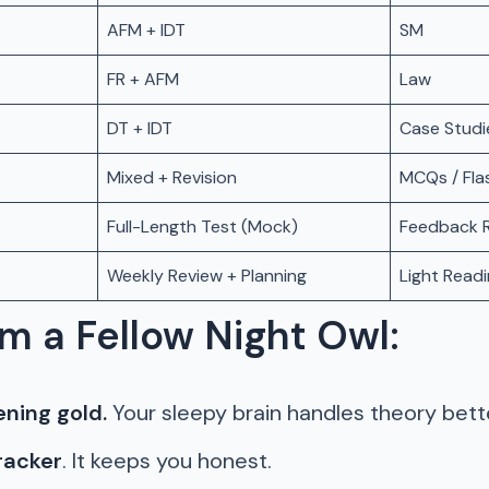
AFM + IDT
SM
FR + AFM
Law
DT + IDT
Case Studie
Mixed + Revision
MCQs / Fla
Full-Length Test (Mock)
Feedback R
Weekly Review + Planning
Light Read
m a Fellow Night Owl:
ening gold.
Your sleepy brain handles theory bette
racker
. It keeps you honest.