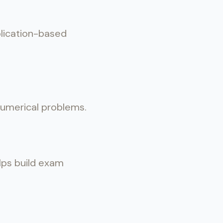
plication-based
 numerical problems.
elps build exam