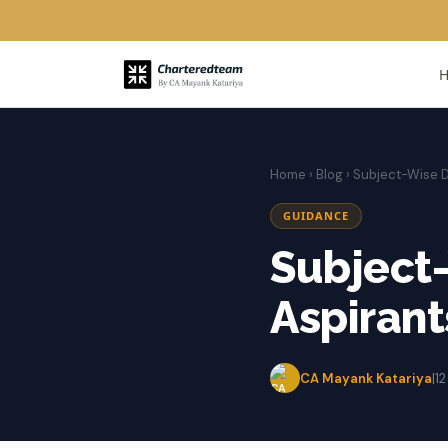
Home
›
Blog
› Subject-Wise D
GUIDANCE
Subject-
Aspirant
CA Mayank Katariya
|
1