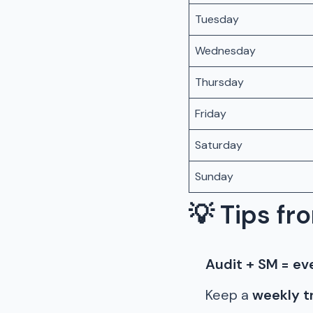
Tuesday
Wednesday
Thursday
Friday
Saturday
Sunday
💡
Tips fro
Audit + SM = ev
Keep a
weekly t