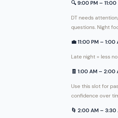
🔍
9:00 PM – 11:00 
DT needs attention
questions. Night foc
💼
11:00 PM – 1:00 
Late night = less n
🧾
1:00 AM – 2:00 
Use this slot for pa
confidence over ti
🌀
2:00 AM – 3:30 