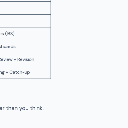
s (IBS)
shcards
eview + Revision
ing + Catch-up
r than you think.