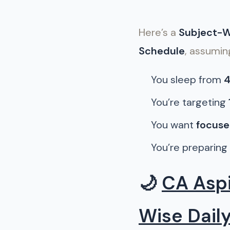
Here’s a
Subject-Wi
Schedule
, assumin
You sleep from
4
You’re targeting
You want
focuse
You’re preparing
🌙
CA Aspi
Wise Dail