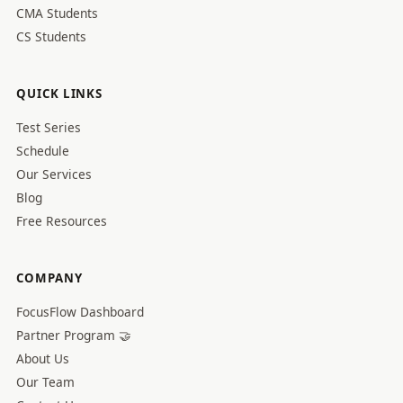
CMA Students
CS Students
QUICK LINKS
Test Series
Schedule
Our Services
Blog
Free Resources
COMPANY
FocusFlow Dashboard
Partner Program 🤝
About Us
Our Team