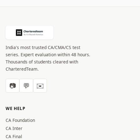
India's most trusted CA/CMA/CS test
series. Expert evaluation within 48 hours.
Thousands of students cleared with
CharteredTeam.
📷
💬
✉️
WE HELP
CA Foundation
CA Inter
CA Final