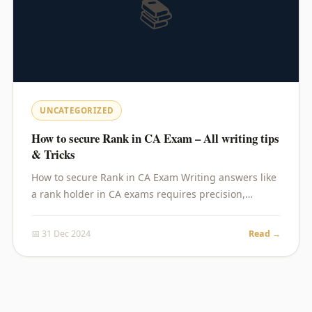
📚
UNCATEGORIZED
How to secure Rank in CA Exam – All writing tips
& Tricks
How to secure Rank in CA Exam Writing answers like
a rank holder in CA exams requires precision,…
📅 31 Dec 2024
Read →