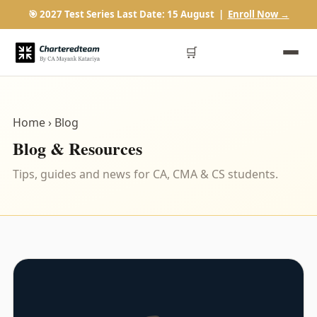
🎯 2027 Test Series Last Date: 15 August |
Enroll Now →
🛒
Home
› Blog
Blog & Resources
Tips, guides and news for CA, CMA & CS students.