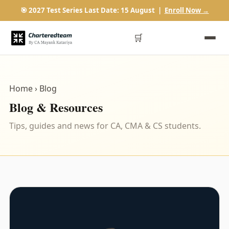
🎯 2027 Test Series Last Date: 15 August |
Enroll Now →
🛒
Home
› Blog
Blog & Resources
Tips, guides and news for CA, CMA & CS students.