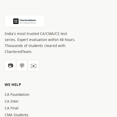
India's most trusted CA/CMA/CS test
series. Expert evaluation within 48 hours.
Thousands of students cleared with
CharteredTeam.
📷
💬
✉️
WE HELP
CA Foundation
CA Inter
CA Final
CMA Students