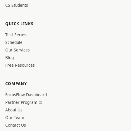
CS Students
QUICK LINKS
Test Series
Schedule
Our Services
Blog
Free Resources
COMPANY
FocusFlow Dashboard
Partner Program 🤝
About Us
Our Team
Contact Us