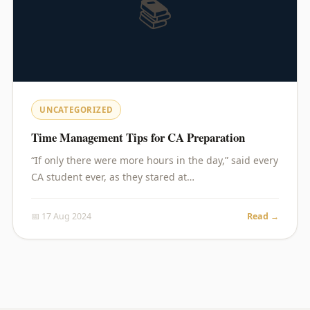
📚
UNCATEGORIZED
Time Management Tips for CA Preparation
“If only there were more hours in the day,” said every
CA student ever, as they stared at…
📅 17 Aug 2024
Read →