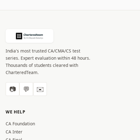
India's most trusted CA/CMA/CS test
series. Expert evaluation within 48 hours.
Thousands of students cleared with
CharteredTeam.
📷
💬
✉️
WE HELP
CA Foundation
CA Inter
CA Final