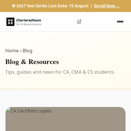
🎯 2027 Test Series Last Date: 15 August |
Enroll Now →
🛒
Home
› Blog
Blog & Resources
Tips, guides and news for CA, CMA & CS students.