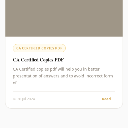
CA CERTIFIED COPIES PDF
CA Certified Copies PDF
CA Certified copies pdf will help you in better
presentation of answers and to avoid incorrect form
of…
📅 26 Jul 2024
Read →