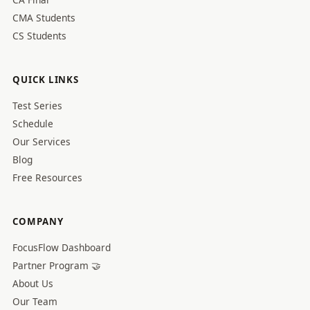
CMA Students
CS Students
QUICK LINKS
Test Series
Schedule
Our Services
Blog
Free Resources
COMPANY
FocusFlow Dashboard
Partner Program 🤝
About Us
Our Team