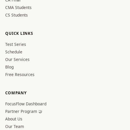
CMA Students
CS Students
QUICK LINKS
Test Series
Schedule
Our Services
Blog
Free Resources
COMPANY
FocusFlow Dashboard
Partner Program 🤝
About Us
Our Team