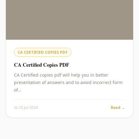
CA CERTIFIED COPIES PDF
CA Certified Copies PDF
CA Certified copies pdf will help you in better
presentation of answers and to avoid incorrect form
of…
📅 26 Jul 2024
Read →