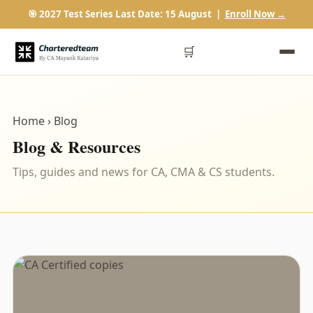
🎯 2027 Test Series Last Date: 15 August |
Enroll Now →
🛒
Home
› Blog
Blog & Resources
Tips, guides and news for CA, CMA & CS students.