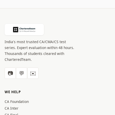
India's most trusted CA/CMA/CS test
series. Expert evaluation within 48 hours.
Thousands of students cleared with
CharteredTeam.
📷
💬
✉️
WE HELP
CA Foundation
CA Inter
CA Final