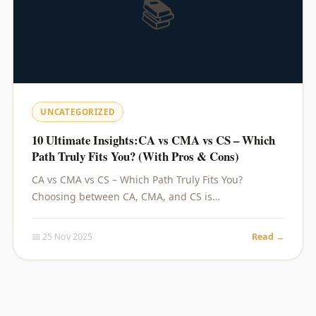
📚
UNCATEGORIZED
10 Ultimate Insights:CA vs CMA vs CS – Which
Path Truly Fits You? (With Pros & Cons)
CA vs CMA vs CS – Which Path Truly Fits You?
Choosing between CA, CMA, and CS is…
📅 25 Nov 2025
Read →