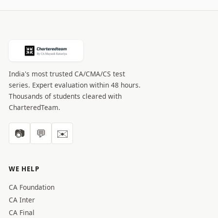
India's most trusted CA/CMA/CS test
series. Expert evaluation within 48 hours.
Thousands of students cleared with
CharteredTeam.
📷
💬
✉️
WE HELP
CA Foundation
CA Inter
CA Final