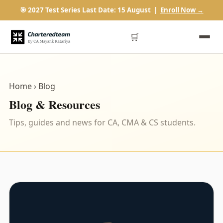
🎯 2027 Test Series Last Date: 15 August |
Enroll Now →
🛒
Home
› Blog
Blog & Resources
Tips, guides and news for CA, CMA & CS students.