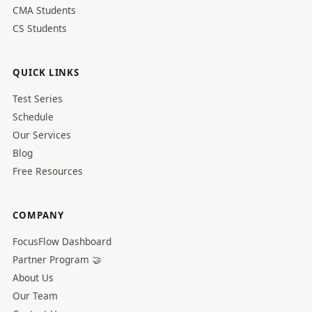
CMA Students
CS Students
QUICK LINKS
Test Series
Schedule
Our Services
Blog
Free Resources
COMPANY
FocusFlow Dashboard
Partner Program 🤝
About Us
Our Team