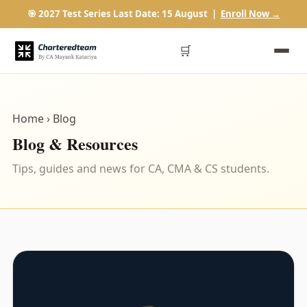
🎯 2027 Test Series Last Date: 15 August |
Enroll Now →
🛒
Home
› Blog
Blog & Resources
Tips, guides and news for CA, CMA & CS students.