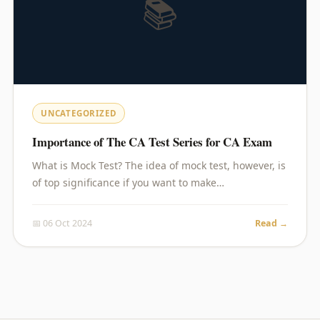
📚
UNCATEGORIZED
Importance of The CA Test Series for CA Exam
What is Mock Test? The idea of mock test, however, is
of top significance if you want to make…
📅 06 Oct 2024
Read →