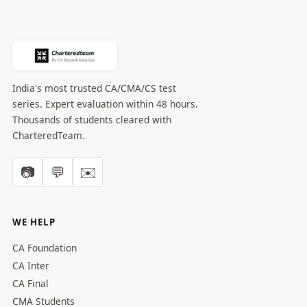
India's most trusted CA/CMA/CS test
series. Expert evaluation within 48 hours.
Thousands of students cleared with
CharteredTeam.
📷
💬
✉️
WE HELP
CA Foundation
CA Inter
CA Final
CMA Students