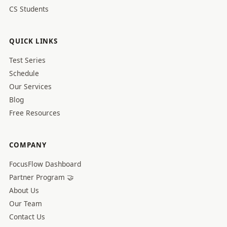
CS Students
QUICK LINKS
Test Series
Schedule
Our Services
Blog
Free Resources
COMPANY
FocusFlow Dashboard
Partner Program 🤝
About Us
Our Team
Contact Us