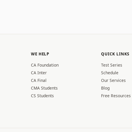
WE HELP
QUICK LINKS
CA Foundation
Test Series
CA Inter
Schedule
CA Final
Our Services
CMA Students
Blog
CS Students
Free Resources