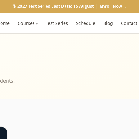
🎯 2027 Test Series Last Date: 15 August |
Enroll Now →
Home
Courses
Test Series
Schedule
Blog
Contact
▾
udents.