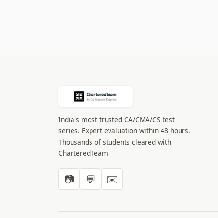
India's most trusted CA/CMA/CS test
series. Expert evaluation within 48 hours.
Thousands of students cleared with
CharteredTeam.
📷
💬
✉️