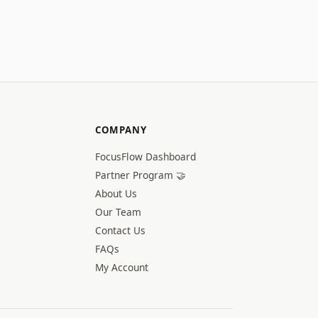
COMPANY
FocusFlow Dashboard
Partner Program 🤝
About Us
Our Team
Contact Us
FAQs
My Account