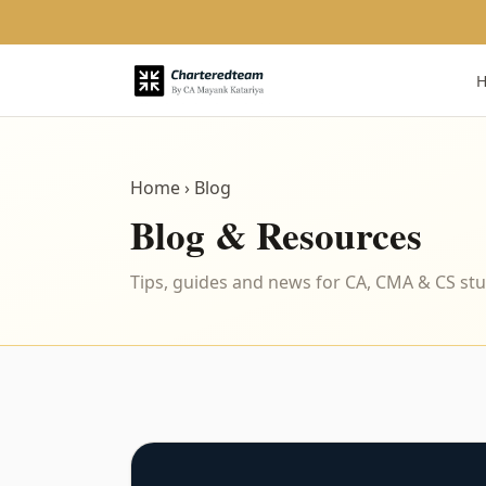
Home
› Blog
Blog & Resources
Tips, guides and news for CA, CMA & CS st