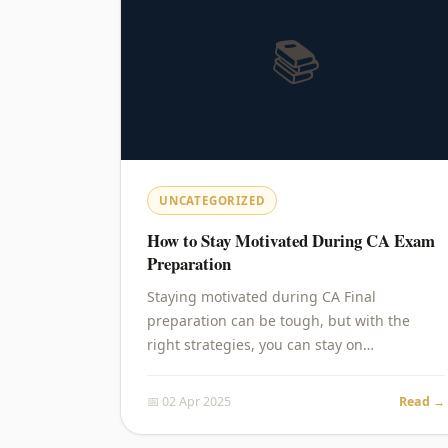
📚
UNCATEGORIZED
How to Stay Motivated During CA Exam
Preparation
Staying motivated during CA Final
preparation can be tough, but with the
right strategies, you can stay on…
📅 02 Apr 2025
Read →