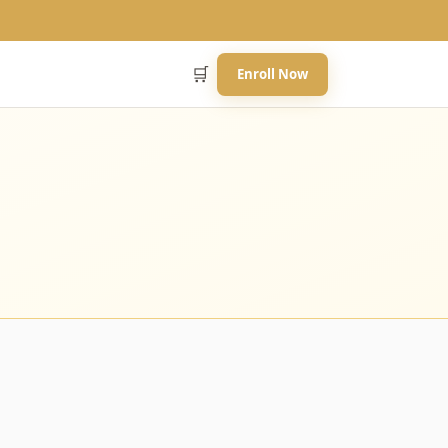
🛒
Enroll Now