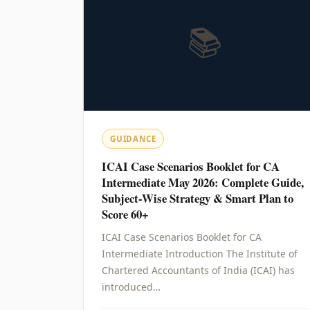
📚
GUIDANCE
ICAI Case Scenarios Booklet for CA
Intermediate May 2026: Complete Guide,
Subject-Wise Strategy & Smart Plan to
Score 60+
ICAI Case Scenarios Booklet for CA
Intermediate Introduction The Institute of
Chartered Accountants of India (ICAI) has
introduced…