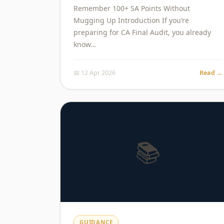
Remember 100+ SA Points Without
Mugging Up Introduction If you’re
preparing for CA Final Audit, you already
know…
📅 12 Apr 2026
Read →
📚
GUIDANCE