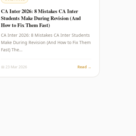
CA Inter 2026: 8 Mistakes CA Inter
Students Make During Revision (And
How to Fix Them Fast)
CA Inter 2026: 8 Mistakes CA Inter Students
Make During Revision (And How to Fix Them
Fast) The…
📅 23 Mar 2026
Read →