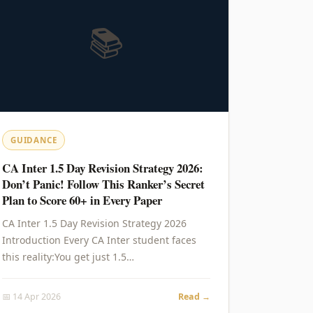
📚
GUIDANCE
CA Inter 1.5 Day Revision Strategy 2026:
Don’t Panic! Follow This Ranker’s Secret
Plan to Score 60+ in Every Paper
CA Inter 1.5 Day Revision Strategy 2026
Introduction Every CA Inter student faces
this reality:You get just 1.5…
📅 14 Apr 2026
Read →