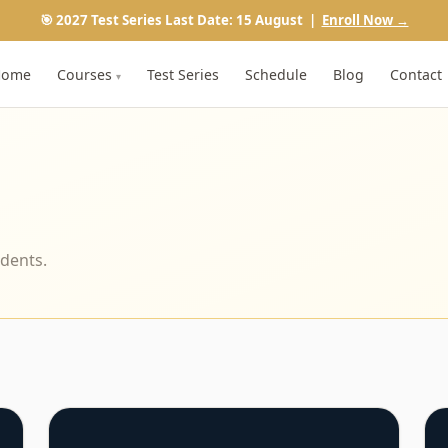
🎯 2027 Test Series Last Date: 15 August |
Enroll Now →
Home
Courses
Test Series
Schedule
Blog
Contact
▾
udents.