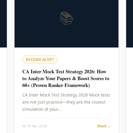
📚
BECOME ALERT
CA Inter Mock Test Strategy 2026: How
to Analyze Your Papers & Boost Scores to
60+ (Proven Ranker Framework)
CA Inter Mock Test Strategy 2026 Mock tests
are not just practice—they are the closest
simulation of your…
📅 16 Apr 2026
Read →