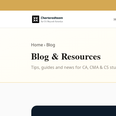
Home
› Blog
Blog & Resources
Tips, guides and news for CA, CMA & CS st