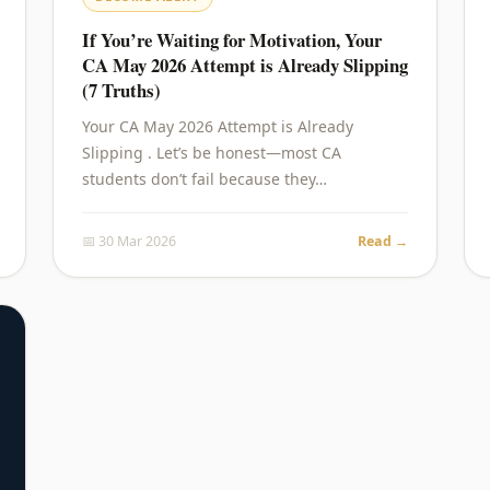
If You’re Waiting for Motivation, Your
CA May 2026 Attempt is Already Slipping
(7 Truths)
Your CA May 2026 Attempt is Already
Slipping . Let’s be honest—most CA
students don’t fail because they…
📅 30 Mar 2026
Read →