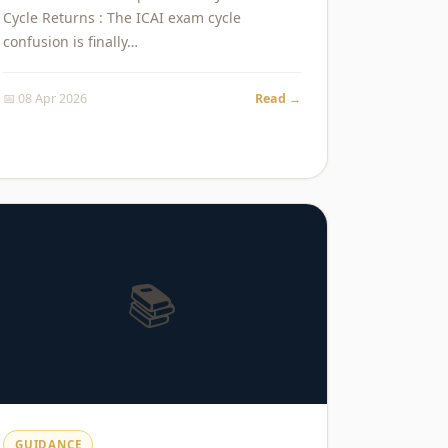
Cycle Returns : The ICAI exam cycle
confusion is finally…
📅 08 Apr 2026
Read →
📚
GUIDANCE