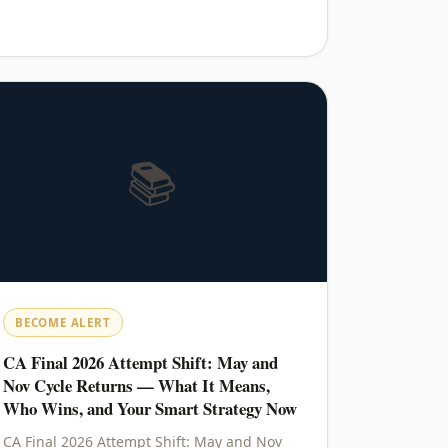
📚
BECOME ALERT
CA Final 2026 Attempt Shift: May and
Nov Cycle Returns — What It Means,
Who Wins, and Your Smart Strategy Now
CA Final 2026 Attempt Shift: May and Nov