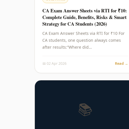
CA Exam Answer Sheets via RTI for ₹10:
Complete Guide, Benefits, Risks & Smart
Strategy for CA Students (2026)
CA Exam Answer Sheets via RTI for ₹10 For
CA students, one question always comes
after results:“Where did…
📅 02 Apr 2026
Read →
📚