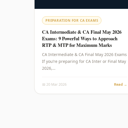
PREPARATION FOR CA EXAMS
CA Intermediate & CA Final May 2026
Exams: 9 Powerful Ways to Approach
RTP & MTP for Maximum Marks
CA Intermediate & CA Final May 2026 Exams
If you’re preparing for CA Inter or Final May
2026,…
📅 20 Mar 2026
Read →