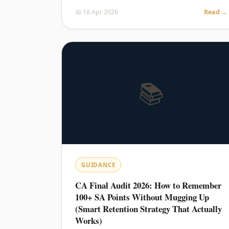
📅 18 Apr 2026
Read →
📚
GUIDANCE
CA Final Audit 2026: How to Remember
100+ SA Points Without Mugging Up
(Smart Retention Strategy That Actually
Works)