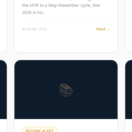
the shift to a May–November cycle, Nov
2026 is no…
📅 09 Apr 2026
Read →
📚
BECOME ALERT