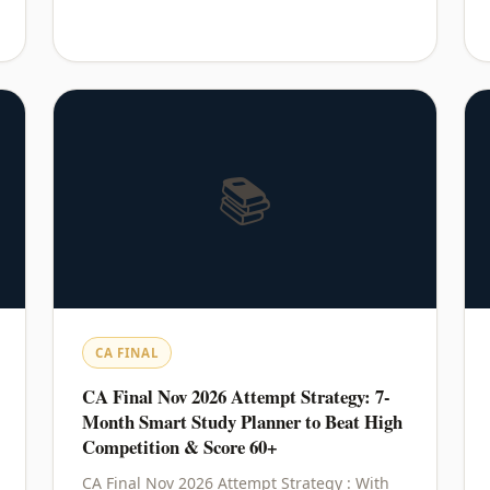
📚
CA FINAL
CA Final Nov 2026 Attempt Strategy: 7-
Month Smart Study Planner to Beat High
Competition & Score 60+
CA Final Nov 2026 Attempt Strategy : With