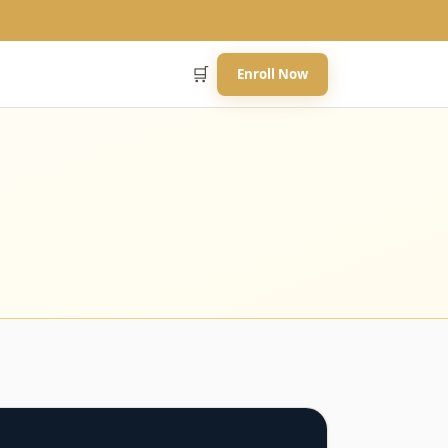
🛒
Enroll Now