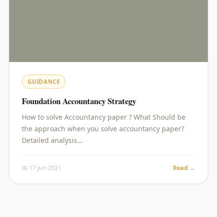
GUIDANCE
Foundation Accountancy Strategy
How to solve Accountancy paper ? What Should be
the approach when you solve accountancy paper?
Detailed analysis…
📅 17 Jun 2021
Read →