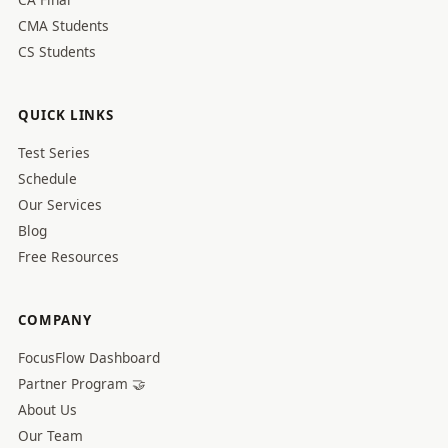
CMA Students
CS Students
QUICK LINKS
Test Series
Schedule
Our Services
Blog
Free Resources
COMPANY
FocusFlow Dashboard
Partner Program 🤝
About Us
Our Team