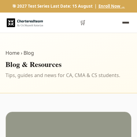
🎯 2027 Test Series Last Date: 15 August |
Enroll Now →
🛒
Home
› Blog
Blog & Resources
Tips, guides and news for CA, CMA & CS students.