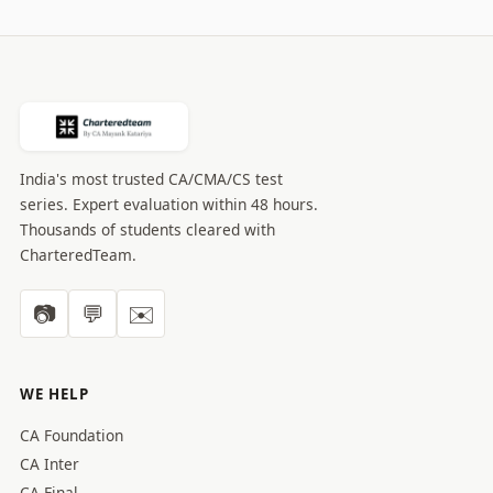
India's most trusted CA/CMA/CS test
series. Expert evaluation within 48 hours.
Thousands of students cleared with
CharteredTeam.
📷
💬
✉️
WE HELP
CA Foundation
CA Inter
CA Final