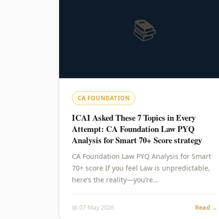
📚
CA FOUNDATION
ICAI Asked These 7 Topics in Every
Attempt: CA Foundation Law PYQ
Analysis for Smart 70+ Score strategy
CA Foundation Law PYQ Analysis for Smart
70+ score If you feel Law is unpredictable,
here’s the reality—you’re…
📅 07 May 2026
Read →