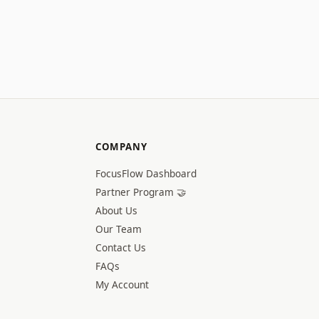
COMPANY
FocusFlow Dashboard
Partner Program 🤝
About Us
Our Team
Contact Us
FAQs
My Account