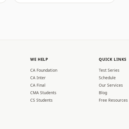
WE HELP
QUICK LINKS
CA Foundation
Test Series
CA Inter
Schedule
CA Final
Our Services
CMA Students
Blog
CS Students
Free Resources