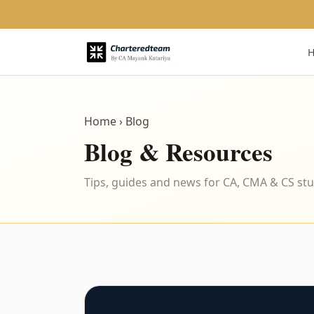
Home
› Blog
Blog & Resources
Tips, guides and news for CA, CMA & CS st