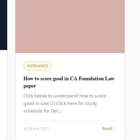
GUIDANCE
How to score good in CA Foundation Law
paper
Click below to understand how to score
good in Law 👇🏻 Click here for study
schedule for Dec…
📅 08 Jun 2021
Read →