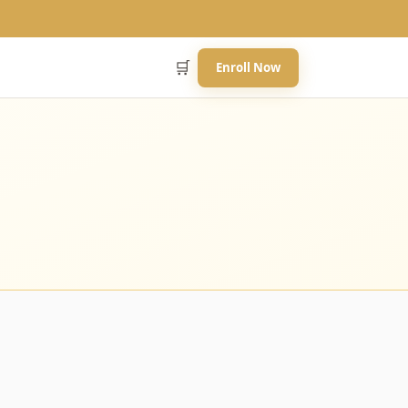
🛒
Enroll Now