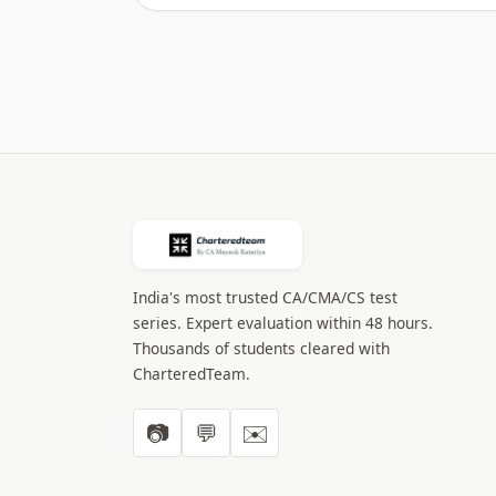
India's most trusted CA/CMA/CS test
series. Expert evaluation within 48 hours.
Thousands of students cleared with
CharteredTeam.
📷
💬
✉️