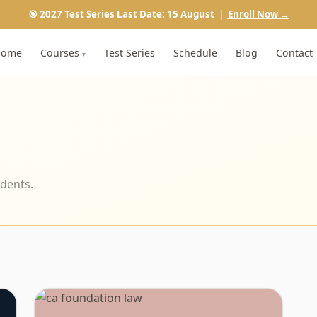
🎯 2027 Test Series Last Date: 15 August |
Enroll Now →
Home
Courses
Test Series
Schedule
Blog
Contact
▾
udents.