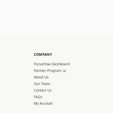
COMPANY
FocusFlow Dashboard
Partner Program 🤝
About Us
Our Team
Contact Us
FAQs
My Account