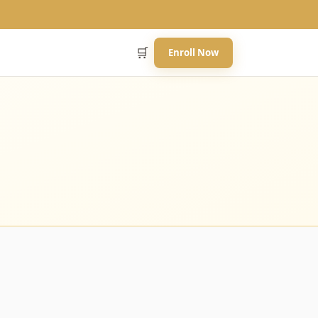
🛒
Enroll Now