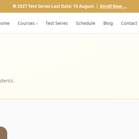
🎯 2027 Test Series Last Date: 15 August |
Enroll Now →
Home
Courses
Test Series
Schedule
Blog
Contact
▾
udents.