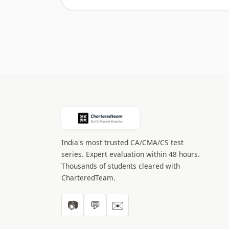
India's most trusted CA/CMA/CS test
series. Expert evaluation within 48 hours.
Thousands of students cleared with
CharteredTeam.
📷
💬
✉️