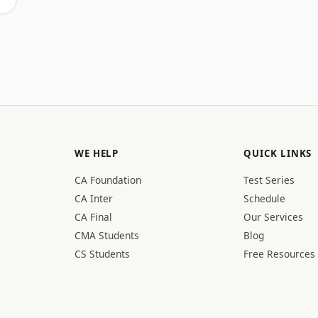
WE HELP
QUICK LINKS
CA Foundation
Test Series
CA Inter
Schedule
CA Final
Our Services
CMA Students
Blog
CS Students
Free Resources