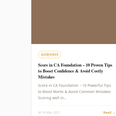
GUIDANCE
Score in CA Foundation – 10 Proven Tips
to Boost Confidence & Avoid Costly
Mistakes
Score in CA Foundation – 10 Powerful Tips
to Boost Marks & Avoid Common Mistakes
Scoring well in…
📅 18 Mar 2021
Read →