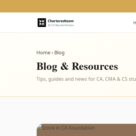
Home
› Blog
Blog & Resources
Tips, guides and news for CA, CMA & CS st