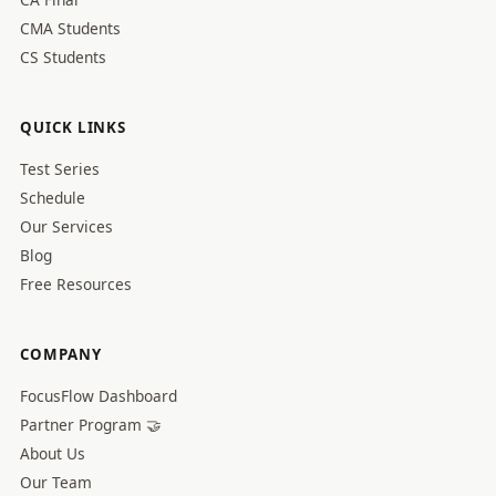
CMA Students
CS Students
QUICK LINKS
Test Series
Schedule
Our Services
Blog
Free Resources
COMPANY
FocusFlow Dashboard
Partner Program 🤝
About Us
Our Team