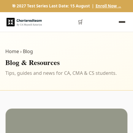
🎯 2027 Test Series Last Date: 15 August |
Enroll Now →
🛒
Home
› Blog
Blog & Resources
Tips, guides and news for CA, CMA & CS students.