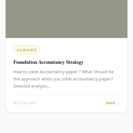
GUIDANCE
Foundation Accountancy Strategy
How to solve Accountancy paper ? What Should be
the approach when you solve accountancy paper?
Detailed analysis…
📅 17 Jun 2021
Read →