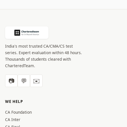
India's most trusted CA/CMA/CS test
series. Expert evaluation within 48 hours.
Thousands of students cleared with
CharteredTeam.
📷
💬
✉️
WE HELP
CA Foundation
CA Inter
CA Final