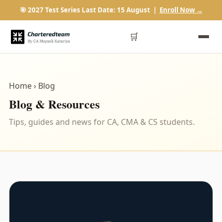
🎯 2027 Test Series Last Date: 15 August |
Enroll Now →
🛒
Home
› Blog
Blog & Resources
Tips, guides and news for CA, CMA & CS students.