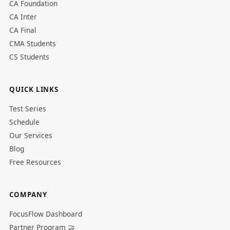
CA Foundation
CA Inter
CA Final
CMA Students
CS Students
QUICK LINKS
Test Series
Schedule
Our Services
Blog
Free Resources
COMPANY
FocusFlow Dashboard
Partner Program 🤝