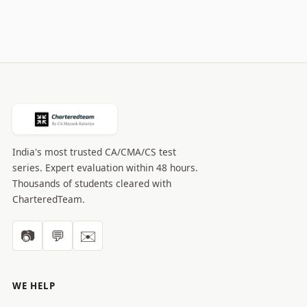
India's most trusted CA/CMA/CS test
series. Expert evaluation within 48 hours.
Thousands of students cleared with
CharteredTeam.
📷
💬
✉️
WE HELP