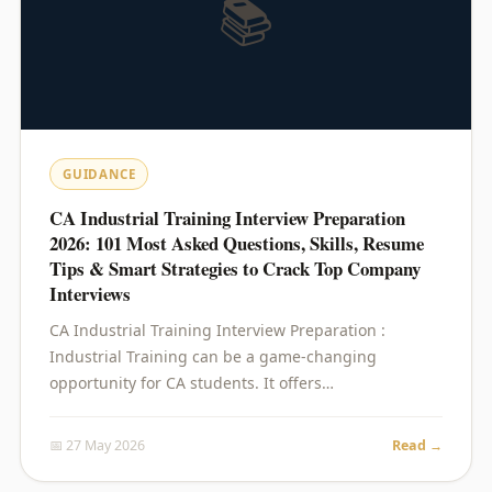
📚
GUIDANCE
CA Industrial Training Interview Preparation
2026: 101 Most Asked Questions, Skills, Resume
Tips & Smart Strategies to Crack Top Company
Interviews
CA Industrial Training Interview Preparation :
Industrial Training can be a game-changing
opportunity for CA students. It offers…
📅 27 May 2026
Read →