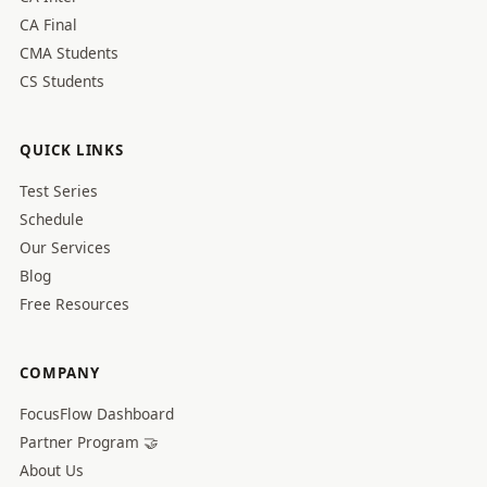
CA Final
CMA Students
CS Students
QUICK LINKS
Test Series
Schedule
Our Services
Blog
Free Resources
COMPANY
FocusFlow Dashboard
Partner Program 🤝
About Us