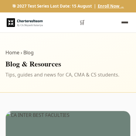
🎯 2027 Test Series Last Date: 15 August |
Enroll Now →
🛒
Home
› Blog
Blog & Resources
Tips, guides and news for CA, CMA & CS students.