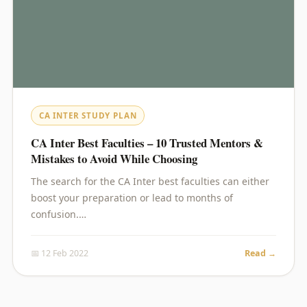
CA INTER STUDY PLAN
CA Inter Best Faculties – 10 Trusted Mentors &
Mistakes to Avoid While Choosing
The search for the CA Inter best faculties can either
boost your preparation or lead to months of
confusion.…
📅 12 Feb 2022
Read →