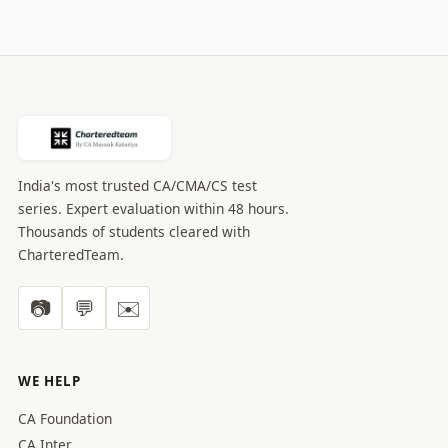
India's most trusted CA/CMA/CS test
series. Expert evaluation within 48 hours.
Thousands of students cleared with
CharteredTeam.
📷
💬
✉️
WE HELP
CA Foundation
CA Inter