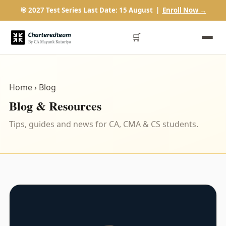
🎯 2027 Test Series Last Date: 15 August |
Enroll Now →
🛒
Home
› Blog
Blog & Resources
Tips, guides and news for CA, CMA & CS students.