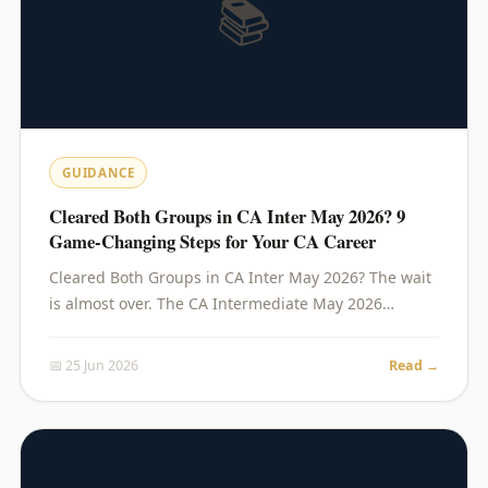
📚
GUIDANCE
Cleared Both Groups in CA Inter May 2026? 9
Game-Changing Steps for Your CA Career
Cleared Both Groups in CA Inter May 2026? The wait
is almost over. The CA Intermediate May 2026…
📅 25 Jun 2026
Read →