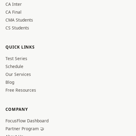
CA Inter
CA Final
CMA Students
CS Students
QUICK LINKS
Test Series
Schedule
Our Services
Blog
Free Resources
COMPANY
FocusFlow Dashboard
Partner Program 🤝