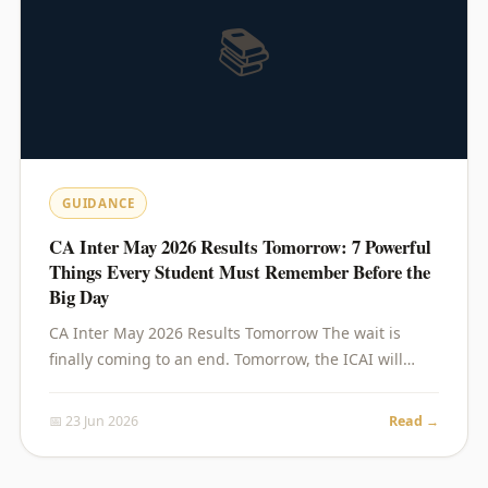
📚
GUIDANCE
CA Inter May 2026 Results Tomorrow: 7 Powerful
Things Every Student Must Remember Before the
Big Day
CA Inter May 2026 Results Tomorrow The wait is
finally coming to an end. Tomorrow, the ICAI will…
📅 23 Jun 2026
Read →