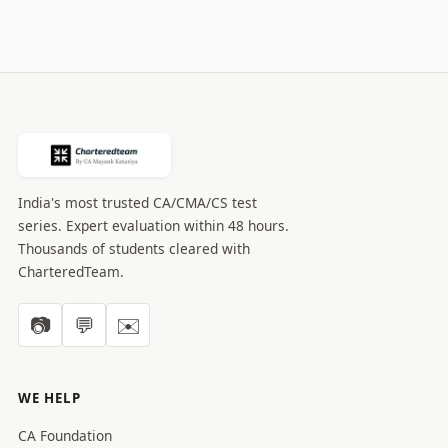
India's most trusted CA/CMA/CS test
series. Expert evaluation within 48 hours.
Thousands of students cleared with
CharteredTeam.
📷
💬
✉️
WE HELP
CA Foundation