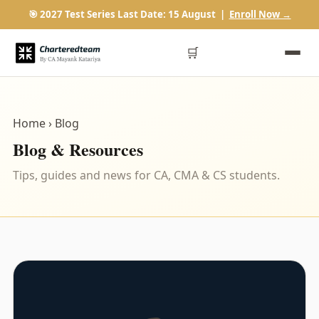
🎯 2027 Test Series Last Date: 15 August |
Enroll Now →
🛒
Home
› Blog
Blog & Resources
Tips, guides and news for CA, CMA & CS students.