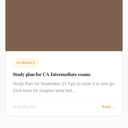
GUIDANCE
Study plan for CA Intermediate exams
Study Plan for November 21 Tips to clear it in one go.
Click here for chapter wise test…
📅 29 May 2021
Read →