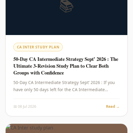
📚
CA INTER STUDY PLAN
50-Day CA Intermediate Strategy Sept’ 2026 : The
Ultimate 3-Revision Study Plan to Clear Both
Groups with Confidence
50-Day CA Intermediate Strategy Sept’ 2026 : If you
have only 50 days left for the CA Intermediate…
📅 08 Jul 2026
Read →