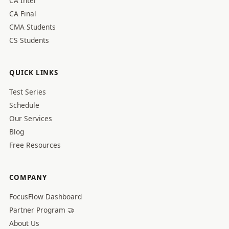
CA Inter
CA Final
CMA Students
CS Students
QUICK LINKS
Test Series
Schedule
Our Services
Blog
Free Resources
COMPANY
FocusFlow Dashboard
Partner Program 🤝
About Us