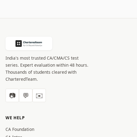
India's most trusted CA/CMA/CS test
series. Expert evaluation within 48 hours.
Thousands of students cleared with
CharteredTeam.
📷
💬
✉️
WE HELP
CA Foundation