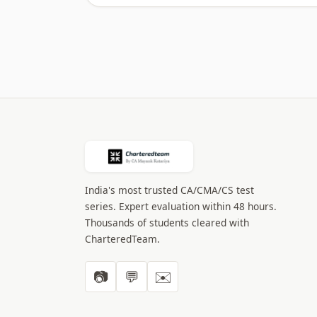
India's most trusted CA/CMA/CS test
series. Expert evaluation within 48 hours.
Thousands of students cleared with
CharteredTeam.
📷
💬
✉️