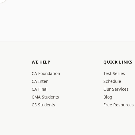
WE HELP
QUICK LINKS
CA Foundation
Test Series
CA Inter
Schedule
CA Final
Our Services
CMA Students
Blog
CS Students
Free Resources