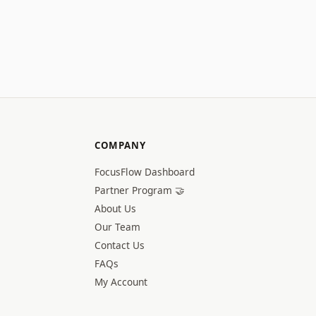
COMPANY
FocusFlow Dashboard
Partner Program 🤝
About Us
Our Team
Contact Us
FAQs
My Account