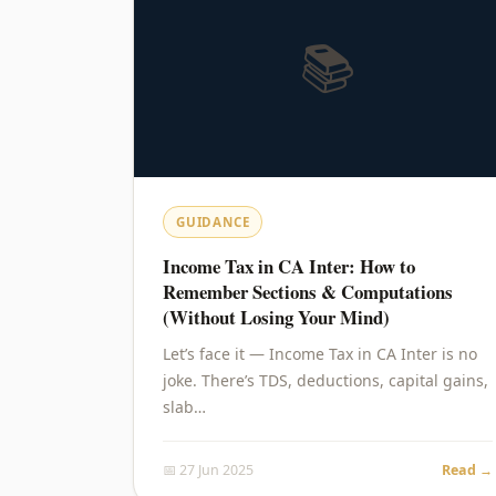
📚
GUIDANCE
Income Tax in CA Inter: How to
Remember Sections & Computations
(Without Losing Your Mind)
Let’s face it — Income Tax in CA Inter is no
joke. There’s TDS, deductions, capital gains,
slab…
📅 27 Jun 2025
Read →