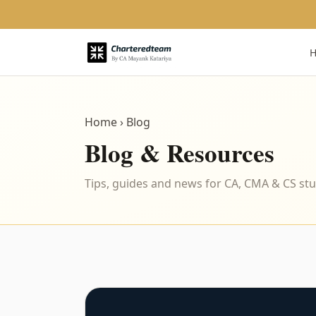
Home
› Blog
Blog & Resources
Tips, guides and news for CA, CMA & CS st