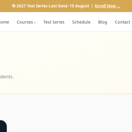
🎯 2027 Test Series Last Date: 15 August |
Enroll Now →
Home
Courses
Test Series
Schedule
Blog
Contact
▾
udents.