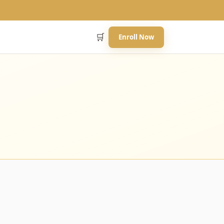
🛒
Enroll Now