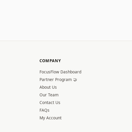
COMPANY
FocusFlow Dashboard
Partner Program 🤝
About Us
Our Team
Contact Us
FAQs
My Account