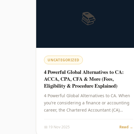
📚
UNCATEGORIZED
4 Powerful Global Alternatives to CA:
ACCA, CPA, CFA & More (Fees,
Eligibility & Procedure Explained)
4 Powerful Global Alternatives to CA. When
you’re considering a finance or accounting
career, the Chartered Accountant (CA)…
📅 19 Nov 2025
Read →