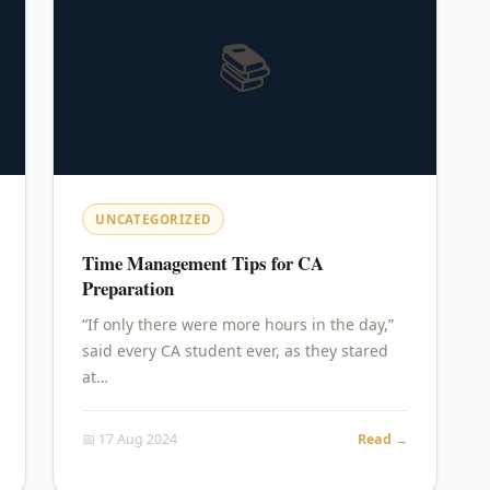
📚
UNCATEGORIZED
Time Management Tips for CA
Preparation
“If only there were more hours in the day,”
said every CA student ever, as they stared
at…
📅 17 Aug 2024
Read →