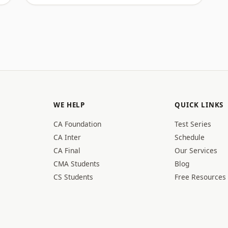
WE HELP
QUICK LINKS
CA Foundation
Test Series
CA Inter
Schedule
CA Final
Our Services
CMA Students
Blog
CS Students
Free Resources