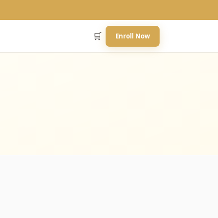
🛒
Enroll Now