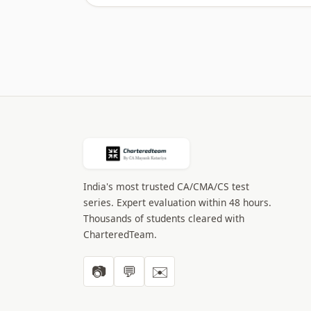
India's most trusted CA/CMA/CS test
series. Expert evaluation within 48 hours.
Thousands of students cleared with
CharteredTeam.
📷
💬
✉️