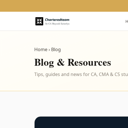
Home
› Blog
Blog & Resources
Tips, guides and news for CA, CMA & CS st