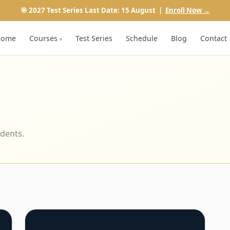
🎯 2027 Test Series Last Date: 15 August |
Enroll Now →
Home
Courses
Test Series
Schedule
Blog
Contact
▾
udents.