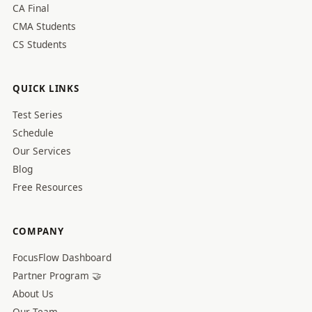
CA Final
CMA Students
CS Students
QUICK LINKS
Test Series
Schedule
Our Services
Blog
Free Resources
COMPANY
FocusFlow Dashboard
Partner Program 🤝
About Us
Our Team