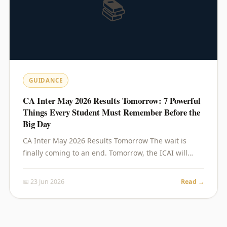
📚
GUIDANCE
CA Inter May 2026 Results Tomorrow: 7 Powerful
Things Every Student Must Remember Before the
Big Day
CA Inter May 2026 Results Tomorrow The wait is
finally coming to an end. Tomorrow, the ICAI will…
📅 23 Jun 2026
Read →