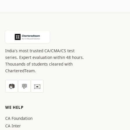
India's most trusted CA/CMA/CS test
series. Expert evaluation within 48 hours.
Thousands of students cleared with
CharteredTeam.
📷
💬
✉️
WE HELP
CA Foundation
CA Inter