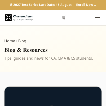
🎯 2027 Test Series Last Date: 15 August |
Enroll Now →
🛒
Home
› Blog
Blog & Resources
Tips, guides and news for CA, CMA & CS students.