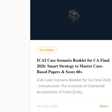
📚
CA FINAL
ICAI Case Scenario Booklet for CA Final
2026: Smart Strategy to Master Case-
Based Papers & Score 60+
ICAI Case Scenario Booklet for CA Final 2026
: Introduction The Institute of Chartered
Accountants of India (ICAI)…
📅 22 Apr 2026
Read →