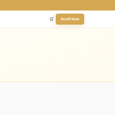
🛒
Enroll Now