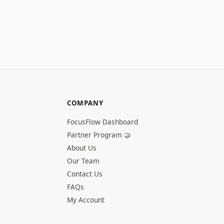
COMPANY
FocusFlow Dashboard
Partner Program 🤝
About Us
Our Team
Contact Us
FAQs
My Account