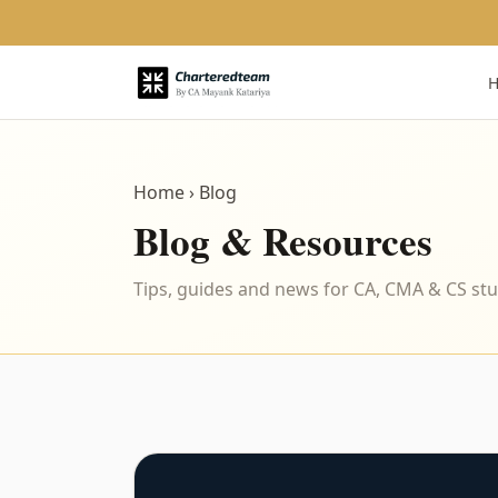
Home
› Blog
Blog & Resources
Tips, guides and news for CA, CMA & CS st