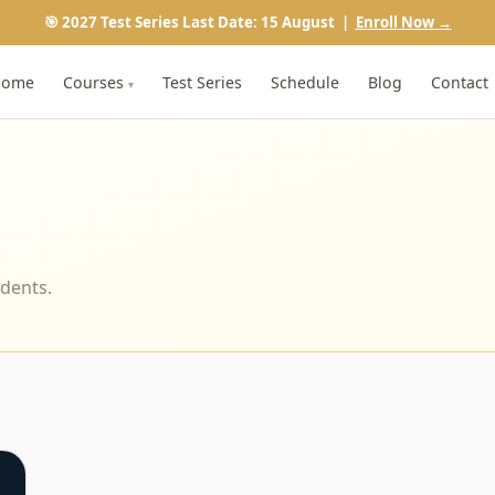
🎯 2027 Test Series Last Date: 15 August |
Enroll Now →
Home
Courses
Test Series
Schedule
Blog
Contact
▾
udents.