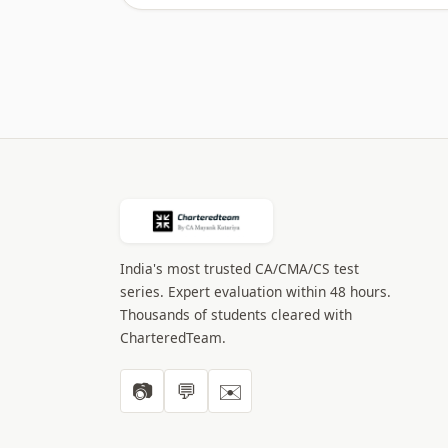
India's most trusted CA/CMA/CS test
series. Expert evaluation within 48 hours.
Thousands of students cleared with
CharteredTeam.
📷
💬
✉️