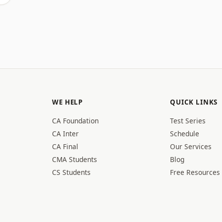
WE HELP
QUICK LINKS
CA Foundation
Test Series
CA Inter
Schedule
CA Final
Our Services
CMA Students
Blog
CS Students
Free Resources