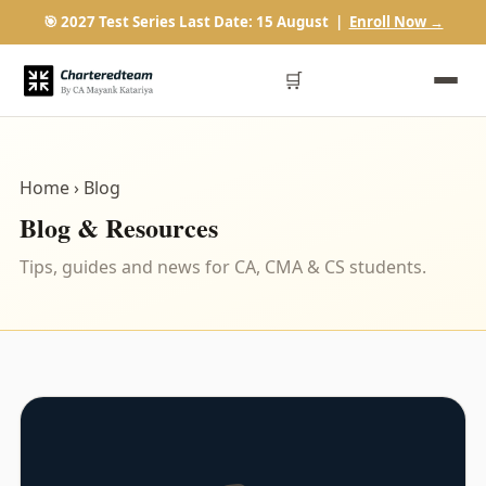
🎯 2027 Test Series Last Date: 15 August |
Enroll Now →
🛒
Home
› Blog
Blog & Resources
Tips, guides and news for CA, CMA & CS students.