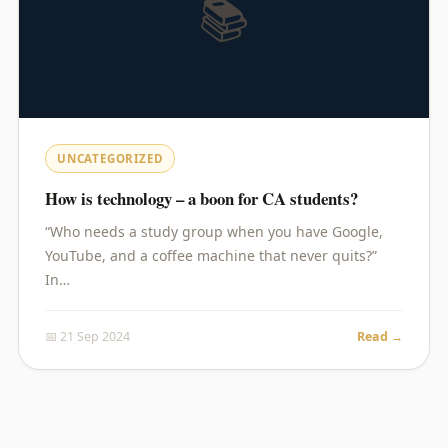
📚
UNCATEGORIZED
How is technology – a boon for CA students?
“Who needs a study group when you have Google,
YouTube, and a coffee machine that never quits?”
In…
📅 21 Sep 2024
Read →