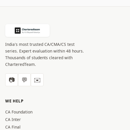
India's most trusted CA/CMA/CS test
series. Expert evaluation within 48 hours.
Thousands of students cleared with
CharteredTeam.
📷
💬
✉️
WE HELP
CA Foundation
CA Inter
CA Final