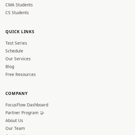
CMA Students
CS Students
QUICK LINKS
Test Series
Schedule
Our Services
Blog
Free Resources
COMPANY
FocusFlow Dashboard
Partner Program 🤝
About Us
Our Team