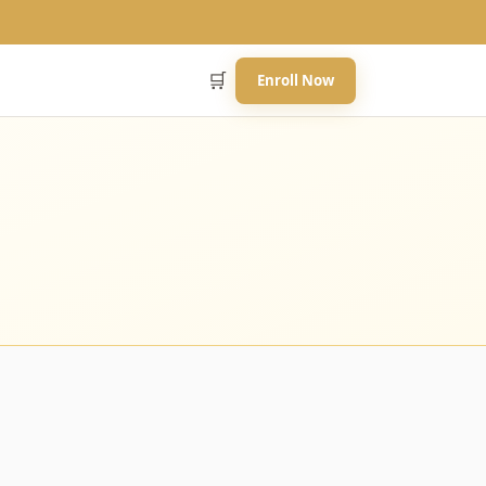
🛒
Enroll Now