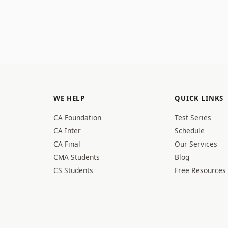
WE HELP
QUICK LINKS
CA Foundation
Test Series
CA Inter
Schedule
CA Final
Our Services
CMA Students
Blog
CS Students
Free Resources