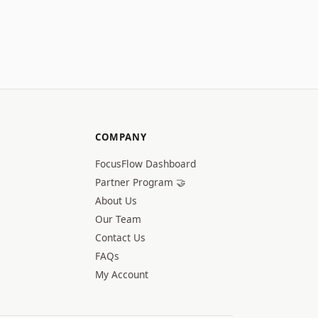
COMPANY
FocusFlow Dashboard
Partner Program 🤝
About Us
Our Team
Contact Us
FAQs
My Account