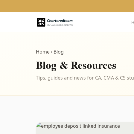
Home
› Blog
Blog & Resources
Tips, guides and news for CA, CMA & CS st