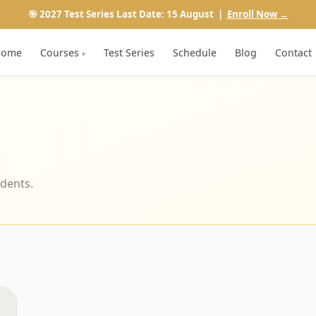
🎯 2027 Test Series Last Date: 15 August |
Enroll Now →
Home
Courses
Test Series
Schedule
Blog
Contact
▾
udents.