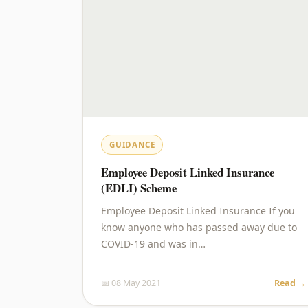
GUIDANCE
Employee Deposit Linked Insurance
(EDLI) Scheme
Employee Deposit Linked Insurance If you
know anyone who has passed away due to
COVID-19 and was in…
📅 08 May 2021
Read →