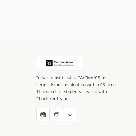
India's most trusted CA/CMA/CS test
series. Expert evaluation within 48 hours.
Thousands of students cleared with
CharteredTeam.
📷
💬
✉️