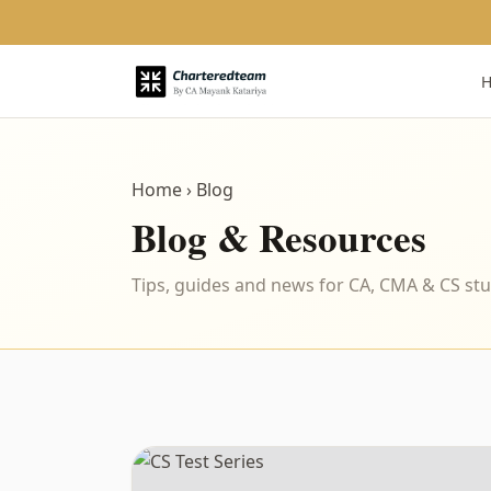
Home
› Blog
Blog & Resources
Tips, guides and news for CA, CMA & CS st