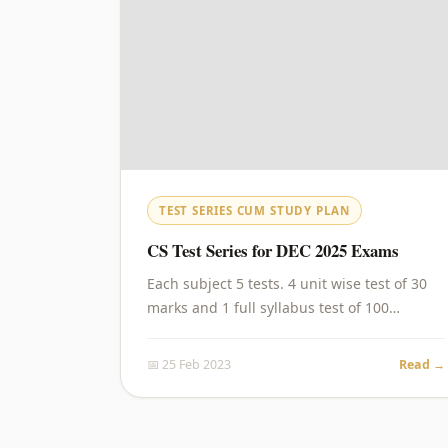
TEST SERIES CUM STUDY PLAN
CS Test Series for DEC 2025 Exams
Each subject 5 tests. 4 unit wise test of 30
marks and 1 full syllabus test of 100…
📅 25 Feb 2023
Read →