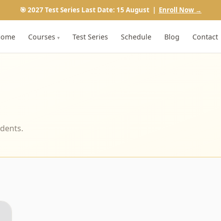
🎯 2027 Test Series Last Date: 15 August |
Enroll Now →
Home
Courses
Test Series
Schedule
Blog
Contact
▾
udents.