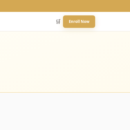
🛒
Enroll Now