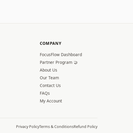
COMPANY
FocusFlow Dashboard
Partner Program 🤝
About Us
Our Team
Contact Us
FAQs
My Account
Privacy Policy
Terms & Conditions
Refund Policy