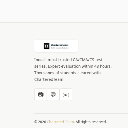
India's most trusted CA/CMA/CS test
series. Expert evaluation within 48 hours.
Thousands of students cleared with
CharteredTeam.
📷
💬
✉️
© 2026
Chartered Team
. All rights reserved.