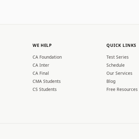
WE HELP
QUICK LINKS
CA Foundation
Test Series
CA Inter
Schedule
CA Final
Our Services
CMA Students
Blog
CS Students
Free Resources