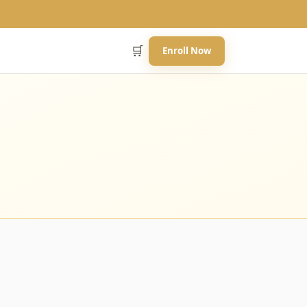
🛒
Enroll Now