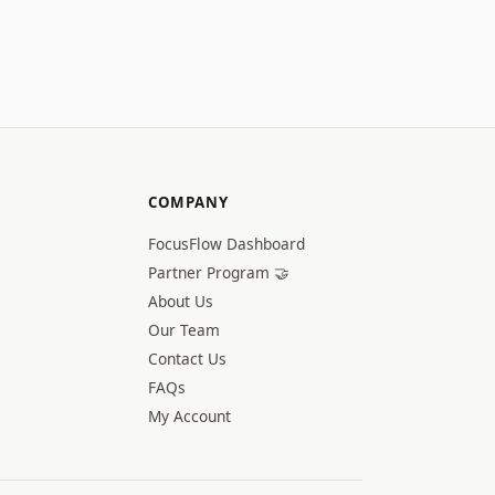
COMPANY
FocusFlow Dashboard
Partner Program 🤝
About Us
Our Team
Contact Us
FAQs
My Account