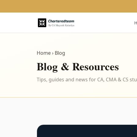
Home
› Blog
Blog & Resources
Tips, guides and news for CA, CMA & CS st