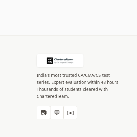
India's most trusted CA/CMA/CS test
series. Expert evaluation within 48 hours.
Thousands of students cleared with
CharteredTeam.
📷
💬
✉️