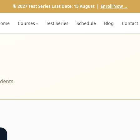
🎯 2027 Test Series Last Date: 15 August |
Enroll Now →
Home
Courses
Test Series
Schedule
Blog
Contact
▾
udents.