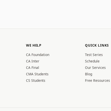
WE HELP
QUICK LINKS
CA Foundation
Test Series
CA Inter
Schedule
CA Final
Our Services
CMA Students
Blog
CS Students
Free Resources