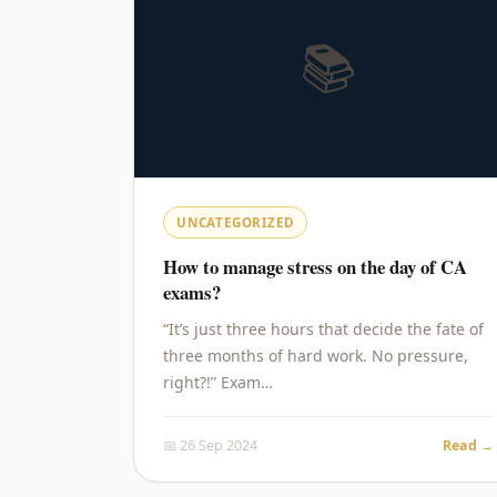
📚
UNCATEGORIZED
How to manage stress on the day of CA
exams?
“It’s just three hours that decide the fate of
three months of hard work. No pressure,
right?!” Exam…
📅 26 Sep 2024
Read →