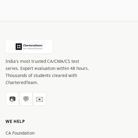
India's most trusted CA/CMA/CS test
series. Expert evaluation within 48 hours.
Thousands of students cleared with
CharteredTeam.
📷
💬
✉️
WE HELP
CA Foundation