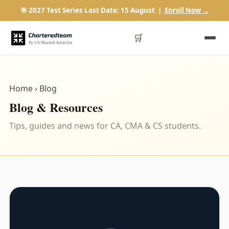
🎯 2027 Test Series Last Date: 15 August |
Enroll Now →
🛒
Home
› Blog
Blog & Resources
Tips, guides and news for CA, CMA & CS students.