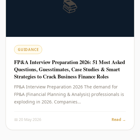
📚
GUIDANCE
FP&A Interview Preparation 2026: 51 Most Asked
Questions, Guesstimates, Case Studies & Smart
Strategies to Crack Business Finance Roles
FP&A Interview Preparation 2026 The demand for
FP&A (Financial Planning & Analysis) professionals is
exploding in 2026. Companies…
📅 20 May 2026
Read →