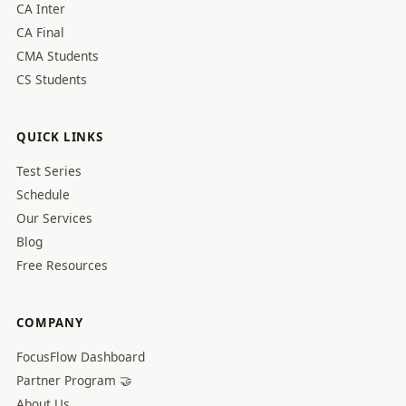
CA Inter
CA Final
CMA Students
CS Students
QUICK LINKS
Test Series
Schedule
Our Services
Blog
Free Resources
COMPANY
FocusFlow Dashboard
Partner Program 🤝
About Us