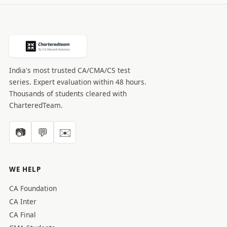
India's most trusted CA/CMA/CS test
series. Expert evaluation within 48 hours.
Thousands of students cleared with
CharteredTeam.
📷
💬
✉️
WE HELP
CA Foundation
CA Inter
CA Final