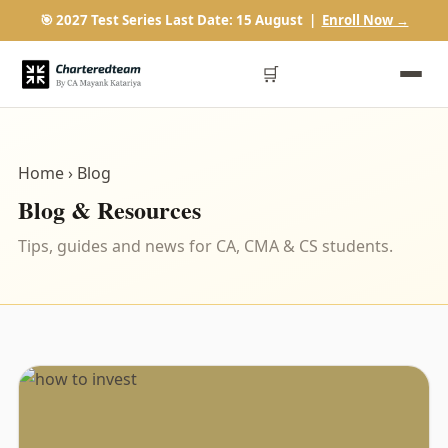
🎯 2027 Test Series Last Date: 15 August |
Enroll Now →
🛒
Home
› Blog
Blog & Resources
Tips, guides and news for CA, CMA & CS students.