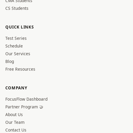
CMA Students
CS Students
QUICK LINKS
Test Series
Schedule
Our Services
Blog
Free Resources
COMPANY
FocusFlow Dashboard
Partner Program 🤝
About Us
Our Team
Contact Us