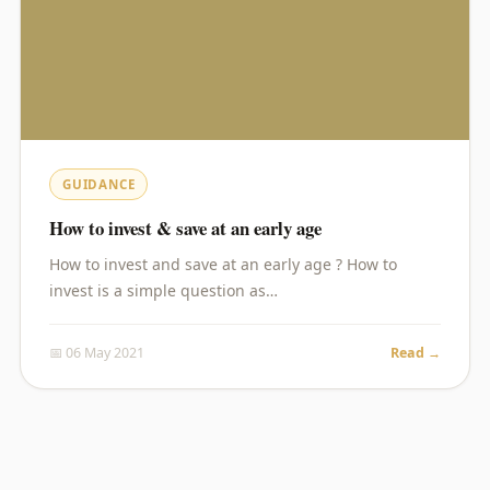
GUIDANCE
How to invest & save at an early age
How to invest and save at an early age ? How to
invest is a simple question as…
📅 06 May 2021
Read →