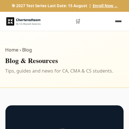
🎯 2027 Test Series Last Date: 15 August |
Enroll Now →
🛒
Home
› Blog
Blog & Resources
Tips, guides and news for CA, CMA & CS students.