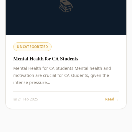
📚
UNCATEGORIZED
Mental Health for CA Students
Mental Health for CA Students Mental health and
motivation are crucial for CA students, given the
intense pressure…
📅 21 Feb 2025
Read →