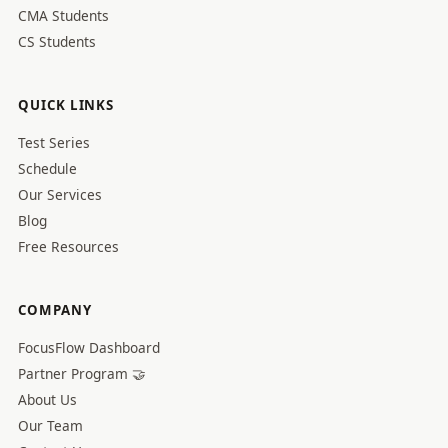
CMA Students
CS Students
QUICK LINKS
Test Series
Schedule
Our Services
Blog
Free Resources
COMPANY
FocusFlow Dashboard
Partner Program 🤝
About Us
Our Team