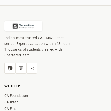
India's most trusted CA/CMA/CS test
series. Expert evaluation within 48 hours.
Thousands of students cleared with
CharteredTeam.
📷
💬
✉️
WE HELP
CA Foundation
CA Inter
CA Final