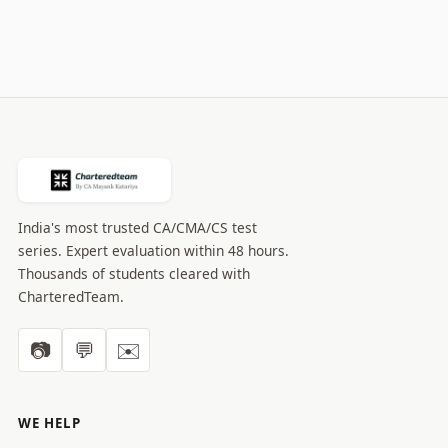
India's most trusted CA/CMA/CS test
series. Expert evaluation within 48 hours.
Thousands of students cleared with
CharteredTeam.
📷
💬
✉️
WE HELP