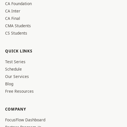
CA Foundation
CA Inter
CA Final
CMA Students
CS Students
QUICK LINKS
Test Series
Schedule
Our Services
Blog
Free Resources
COMPANY
FocusFlow Dashboard