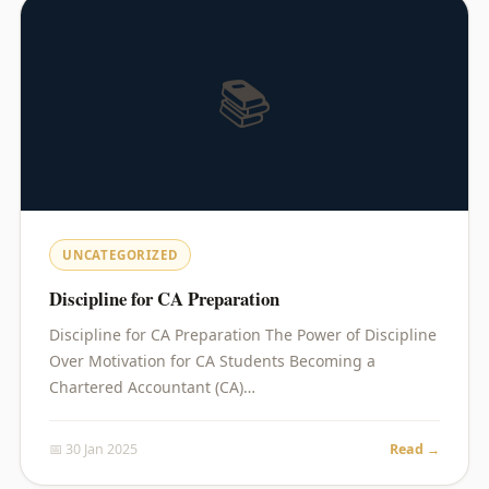
📚
UNCATEGORIZED
Discipline for CA Preparation
Discipline for CA Preparation The Power of Discipline
Over Motivation for CA Students Becoming a
Chartered Accountant (CA)…
📅 30 Jan 2025
Read →