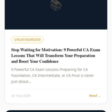
📚
UNCATEGORIZED
Stop Waiting for Motivation: 9 Powerful CA Exam
Lessons That Will Transform Your Preparation
and Boost Your Confidence
9 Powerful CA Exam Lessons Preparing for CA
Foundation, CA Intermediate, or CA Final is never
just about…
📅 14 Jul 2026
Read →