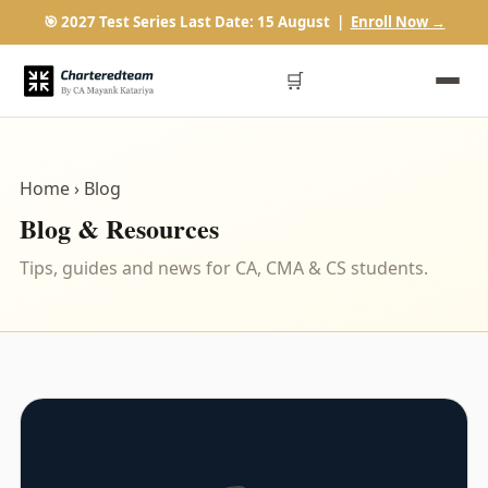
🎯 2027 Test Series Last Date: 15 August |
Enroll Now →
🛒
Home
› Blog
Blog & Resources
Tips, guides and news for CA, CMA & CS students.