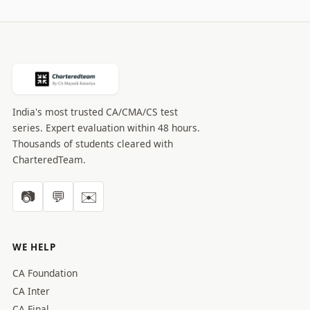
India's most trusted CA/CMA/CS test
series. Expert evaluation within 48 hours.
Thousands of students cleared with
CharteredTeam.
📷
💬
✉️
WE HELP
CA Foundation
CA Inter
CA Final