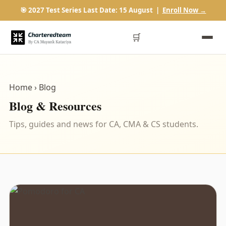
🎯 2027 Test Series Last Date: 15 August |
Enroll Now →
🛒
Home
› Blog
Blog & Resources
Tips, guides and news for CA, CMA & CS students.