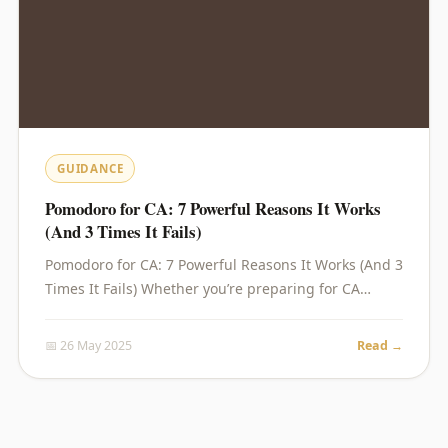
GUIDANCE
Pomodoro for CA: 7 Powerful Reasons It Works
(And 3 Times It Fails)
Pomodoro for CA: 7 Powerful Reasons It Works (And 3
Times It Fails) Whether you’re preparing for CA…
📅 26 May 2025
Read →