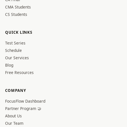
CMA Students
CS Students
QUICK LINKS
Test Series
Schedule
Our Services
Blog
Free Resources
COMPANY
FocusFlow Dashboard
Partner Program 🤝
About Us
Our Team