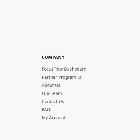
COMPANY
FocusFlow Dashboard
Partner Program 🤝
About Us
Our Team
Contact Us
FAQs
My Account