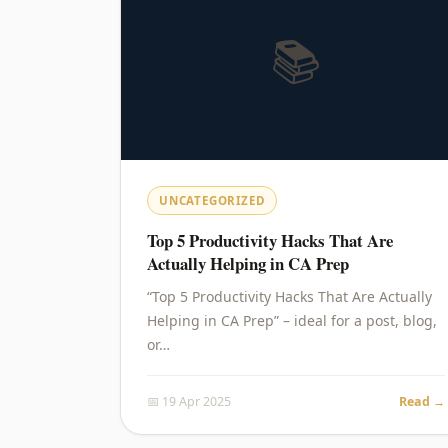
📚
UNCATEGORIZED
Top 5 Productivity Hacks That Are
Actually Helping in CA Prep
“Top 5 Productivity Hacks That Are Actually
Helping in CA Prep” – ideal for a post, blog,
or…
📅 19 Apr 2025
Read →