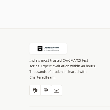
India's most trusted CA/CMA/CS test
series. Expert evaluation within 48 hours.
Thousands of students cleared with
CharteredTeam.
📷
💬
✉️