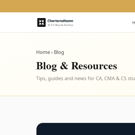
Home
› Blog
Blog & Resources
Tips, guides and news for CA, CMA & CS st