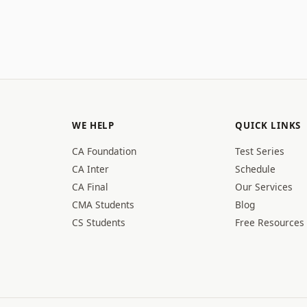
WE HELP
QUICK LINKS
CA Foundation
Test Series
CA Inter
Schedule
CA Final
Our Services
CMA Students
Blog
CS Students
Free Resources