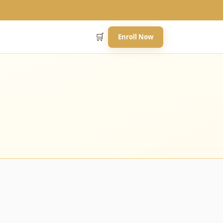
🛒
Enroll Now