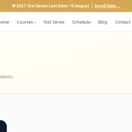
🎯 2027 Test Series Last Date: 15 August |
Enroll Now →
Home
Courses
Test Series
Schedule
Blog
Contact
▾
udents.