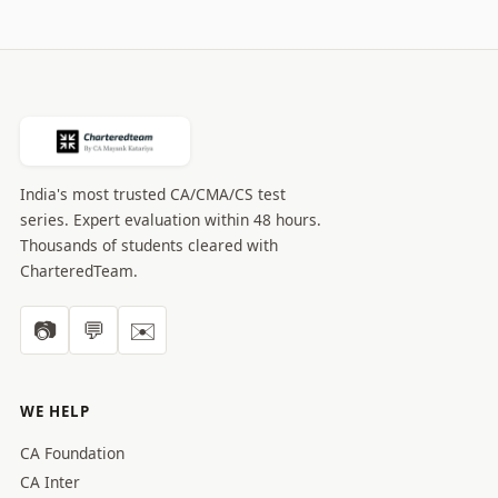
India's most trusted CA/CMA/CS test
series. Expert evaluation within 48 hours.
Thousands of students cleared with
CharteredTeam.
📷
💬
✉️
WE HELP
CA Foundation
CA Inter