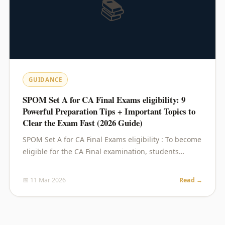
📚
GUIDANCE
SPOM Set A for CA Final Exams eligibility: 9
Powerful Preparation Tips + Important Topics to
Clear the Exam Fast (2026 Guide)
SPOM Set A for CA Final Exams eligibility : To become
eligible for the CA Final examination, students…
📅 11 Mar 2026
Read →