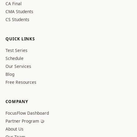
CA Final
CMA Students
CS Students
QUICK LINKS
Test Series
Schedule
Our Services
Blog
Free Resources
COMPANY
FocusFlow Dashboard
Partner Program 🤝
About Us
Our Team