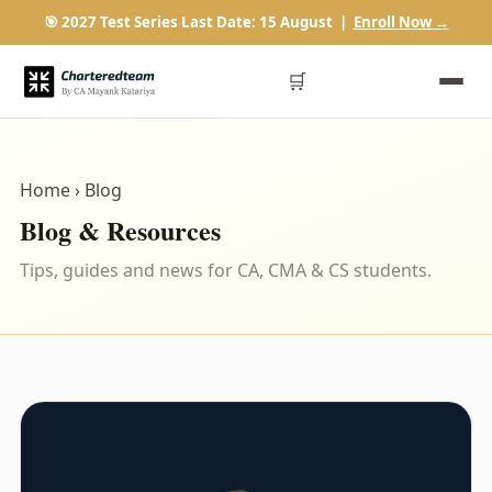
🎯 2027 Test Series Last Date: 15 August |
Enroll Now →
🛒
Home
› Blog
Blog & Resources
Tips, guides and news for CA, CMA & CS students.