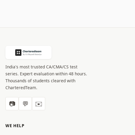
India's most trusted CA/CMA/CS test
series. Expert evaluation within 48 hours.
Thousands of students cleared with
CharteredTeam.
📷
💬
✉️
WE HELP