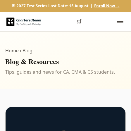
🎯 2027 Test Series Last Date: 15 August |
Enroll Now →
🛒
Home
› Blog
Blog & Resources
Tips, guides and news for CA, CMA & CS students.