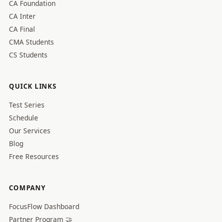
CA Foundation
CA Inter
CA Final
CMA Students
CS Students
QUICK LINKS
Test Series
Schedule
Our Services
Blog
Free Resources
COMPANY
FocusFlow Dashboard
Partner Program 🤝