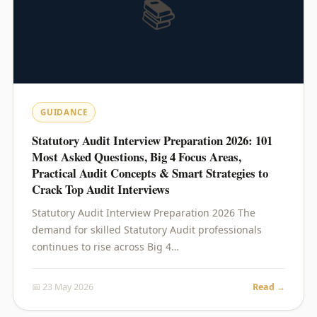
📚
GUIDANCE
Statutory Audit Interview Preparation 2026: 101
Most Asked Questions, Big 4 Focus Areas,
Practical Audit Concepts & Smart Strategies to
Crack Top Audit Interviews
Statutory Audit Interview Preparation 2026 The
demand for skilled Statutory Audit professionals
continues to rise across Big 4…
📅 23 May 2026
Read →