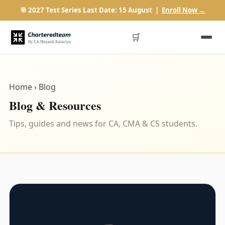
🎯 2027 Test Series Last Date: 15 August |
Enroll Now →
🛒
Home
› Blog
Blog & Resources
Tips, guides and news for CA, CMA & CS students.