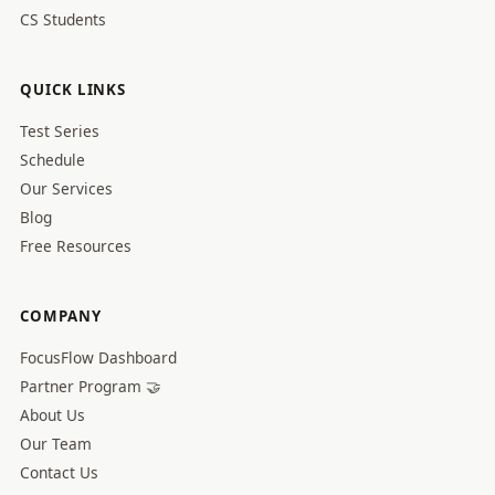
CS Students
QUICK LINKS
Test Series
Schedule
Our Services
Blog
Free Resources
COMPANY
FocusFlow Dashboard
Partner Program 🤝
About Us
Our Team
Contact Us