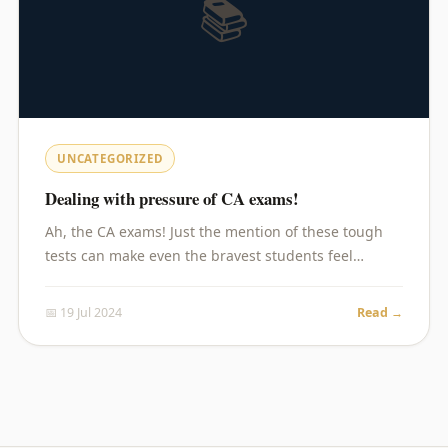
📚
UNCATEGORIZED
Dealing with pressure of CA exams!
Ah, the CA exams! Just the mention of these tough
tests can make even the bravest students feel…
📅 19 Jul 2024
Read →