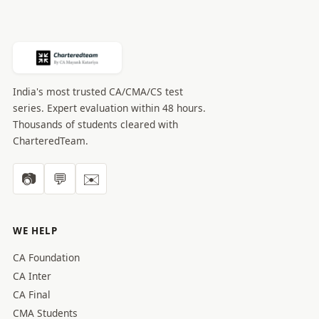
India's most trusted CA/CMA/CS test
series. Expert evaluation within 48 hours.
Thousands of students cleared with
CharteredTeam.
📷
💬
✉️
WE HELP
CA Foundation
CA Inter
CA Final
CMA Students