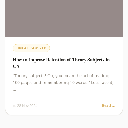
UNCATEGORIZED
How to Improve Retention of Theory Subjects in
CA
“Theory subjects? Oh, you mean the art of reading
100 pages and remembering 10 words!” Let’s face it,
…
📅 28 Nov 2024
Read →