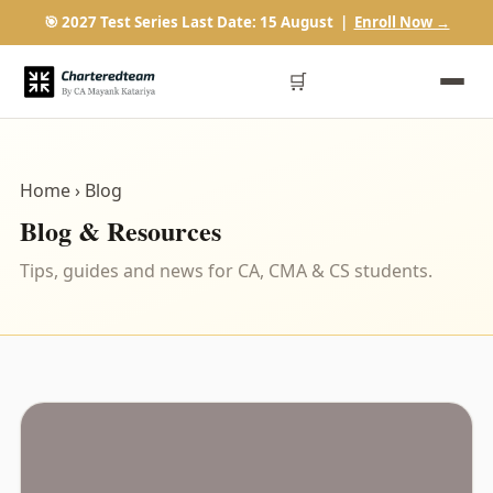
🎯 2027 Test Series Last Date: 15 August |
Enroll Now →
🛒
Home
› Blog
Blog & Resources
Tips, guides and news for CA, CMA & CS students.