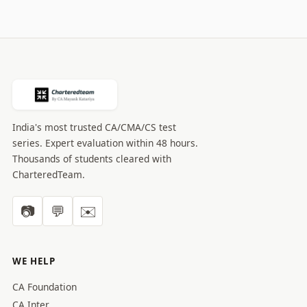
India's most trusted CA/CMA/CS test
series. Expert evaluation within 48 hours.
Thousands of students cleared with
CharteredTeam.
📷
💬
✉️
WE HELP
CA Foundation
CA Inter