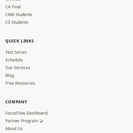
CA Final
CMA Students
CS Students
QUICK LINKS
Test Series
Schedule
Our Services
Blog
Free Resources
COMPANY
FocusFlow Dashboard
Partner Program 🤝
About Us