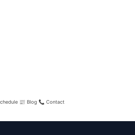
chedule
📰 Blog
📞 Contact