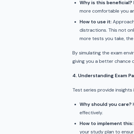
Why is this beneficial?
more comfortable you are 
How to use it:
Approach e
distractions. This not on
more tests you take, the 
By simulating the exam envir
giving you a better chance 
4. Understanding Exam Pa
Test series provide insight
Why should you care?
K
effectively.
How to implement this:
your study plan to ensur