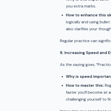
you extra marks.
How to enhance this ski
logically and using bull
also clarifies your thoug
Regular practice can signifi
8. Increasing Speed and E
As the saying goes, “Practic
Why is speed importan
How to master this:
Reg
faster you’ll become at 
challenging yourself to fi