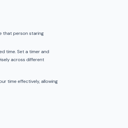
be that person staring
ed time. Set a timer and
wisely across different
r time effectively, allowing