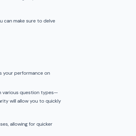
you can make sure to delve
ts your performance on
th various question types—
ity will allow you to quickly
es, allowing for quicker