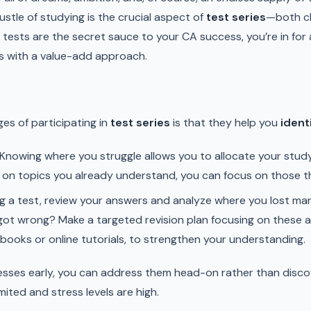
ustle of studying is the crucial aspect of
test series
—both ch
ests are the secret sauce to your CA success, you’re in for a 
s with a value-add approach.
es of participating in
test series
is that they help you
ident
Knowing where you struggle allows you to allocate your study
 on topics you already understand, you can focus on those t
g a test, review your answers and analyze where you lost mar
got wrong? Make a targeted revision plan focusing on these a
 books or online tutorials, to strengthen your understanding.
esses early, you can address them head-on rather than disco
mited and stress levels are high.