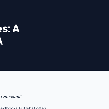
s: A
A
ad rom-com!”
f textbooks. But what often