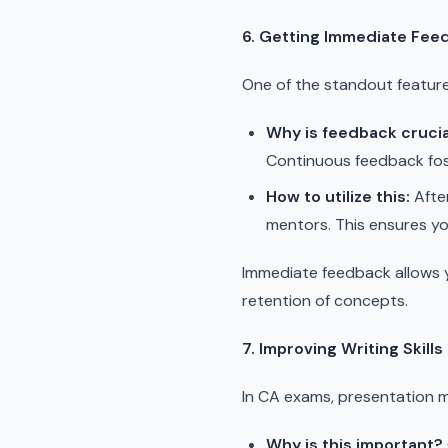
6. Getting Immediate Fee
One of the standout feature
Why is feedback crucia
Continuous feedback fost
How to utilize this:
After
mentors. This ensures yo
Immediate feedback allows y
retention of concepts.
7. Improving Writing Skills
In CA exams, presentation 
Why is this important?