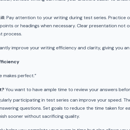
ll:
Pay attention to your writing during test series. Practice 
et points or headings when necessary. Clear presentation not 
ht process.
cantly improve your writing efficiency and clarity, giving you
fficiency
e makes perfect.”
t?
You want to have ample time to review your answers befor
ularly participating in test series can improve your speed. Th
answering questions. Set goals to reduce the time taken for ea
nish sooner without sacrificing quality.