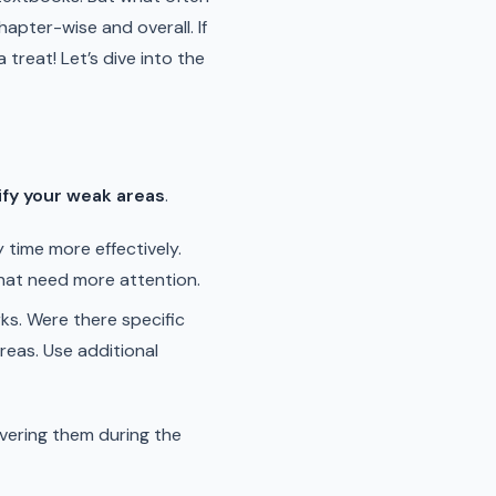
apter-wise and overall. If
treat! Let’s dive into the
ify your weak areas
.
 time more effectively.
hat need more attention.
ks. Were there specific
reas. Use additional
vering them during the