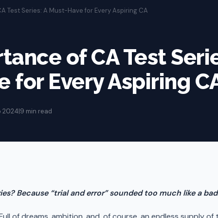
A Test Series: A Must-Have for Every Aspiring CA
tance of CA Test Serie
 for Every Aspiring C
p 2024
|
9 min read
eries? Because “trial and error” sounded too much like a b
! Full of dreams, ambition, and, of course, an endless supply o