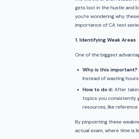
gets lost in the hustle and b
you’re wondering why these t
importance of CA test serie
1. Identifying Weak Areas
One of the biggest advantag
Why is this important?
Instead of wasting hours
How to do it:
After takin
topics you consistently 
resources, like reference
By pinpointing these weakn
actual exam, where time is li