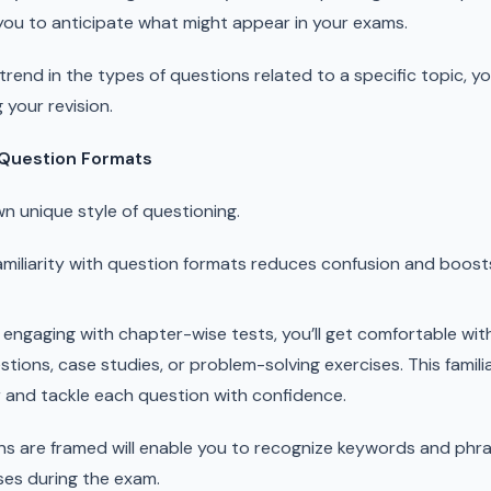
 you to anticipate what might appear in your exams.
a trend in the types of questions related to a specific topic, 
 your revision.
h Question Formats
n unique style of questioning.
miliarity with question formats reduces confusion and boos
engaging with chapter-wise tests, you’ll get comfortable wi
tions, case studies, or problem-solving exercises. This familiar
 and tackle each question with confidence.
 are framed will enable you to recognize keywords and phras
es during the exam.