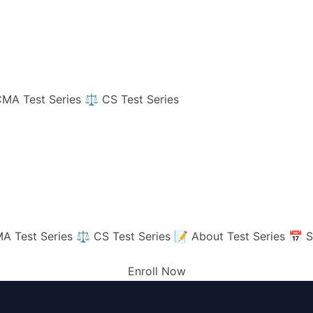
MA Test Series
⚖️ CS Test Series
A Test Series
⚖️ CS Test Series
📝 About Test Series
📅 S
Enroll Now