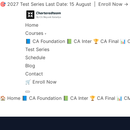
🎯 2027 Test Series Last Date: 15 August |
Enroll Now →
Home
Courses
▾
📘 CA Foundation
📗 CA Inter
🏆 CA Final
📊 C
Test Series
Schedule
Blog
Contact
🛒
Enroll Now
🏠 Home
📘 CA Foundation
📗 CA Inter
🏆 CA Final
📊 CM