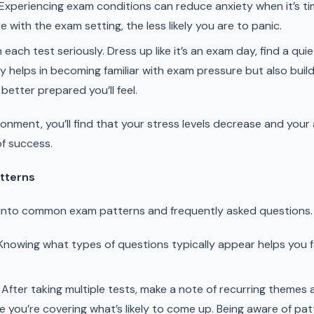
Experiencing exam conditions can reduce anxiety when it’s tim
with the exam setting, the less likely you are to panic.
ach test seriously. Dress up like it’s an exam day, find a quie
ly helps in becoming familiar with exam pressure but also buil
better prepared you’ll feel.
onment, you’ll find that your stress levels decrease and your a
of success.
tterns
s into common exam patterns and frequently asked questions.
nowing what types of questions typically appear helps you f
After taking multiple tests, make a note of recurring themes an
e you’re covering what’s likely to come up. Being aware of pat