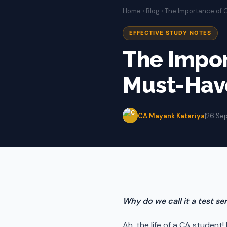
Home
›
Blog
› The Importance of C
EFFECTIVE STUDY NOTES
The Impor
Must-Have
CA Mayank Katariya
|
26 Se
Why do we call it a test s
Ah, the life of a CA student