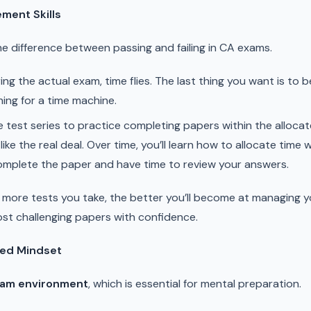
ment Skills
 difference between passing and failing in CA exams.
ng the actual exam, time flies. The last thing you want is to 
hing for a time machine.
 test series to practice completing papers within the allocat
ike the real deal. Over time, you’ll learn how to allocate time 
omplete the paper and have time to review your answers.
more tests you take, the better you’ll become at managing you
st challenging papers with confidence.
sed Mindset
xam environment
, which is essential for mental preparation.