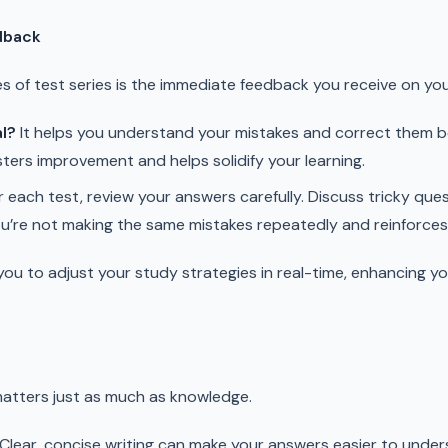
dback
s of test series is the immediate feedback you receive on yo
l?
It helps you understand your mistakes and correct them be
ers improvement and helps solidify your learning.
 each test, review your answers carefully. Discuss tricky que
u’re not making the same mistakes repeatedly and reinforces 
ou to adjust your study strategies in real-time, enhancing 
matters just as much as knowledge.
Clear, concise writing can make your answers easier to unders