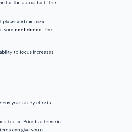
e for the actual test. The
t place, and minimize
ds your
confidence
. The
bility to focus increases,
ocus your study efforts
d topics. Prioritize these in
terns can give you a