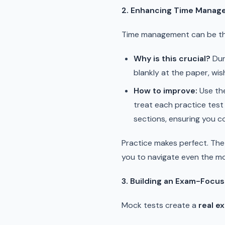
2. Enhancing Time Manage
Time management can be the
Why is this crucial?
Duri
blankly at the paper, wis
How to improve:
Use the
treat each practice test l
sections, ensuring you c
Practice makes perfect. The 
you to navigate even the mo
3. Building an Exam-Focu
Mock tests create a
real e