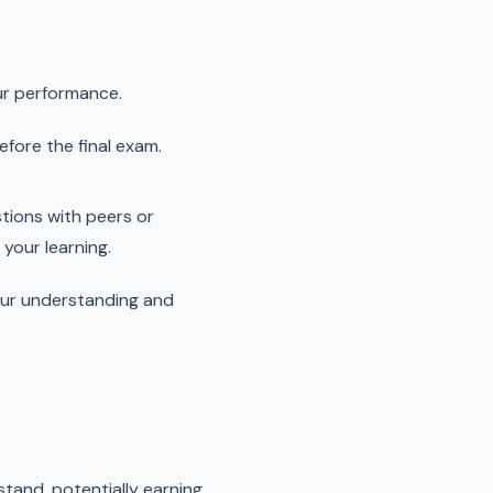
ur performance.
fore the final exam.
stions with peers or
your learning.
your understanding and
tand, potentially earning