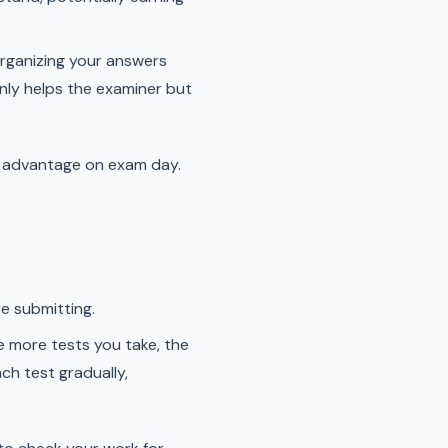
organizing your answers
only helps the examiner but
 an advantage on exam day.
e submitting.
e more tests you take, the
ch test gradually,