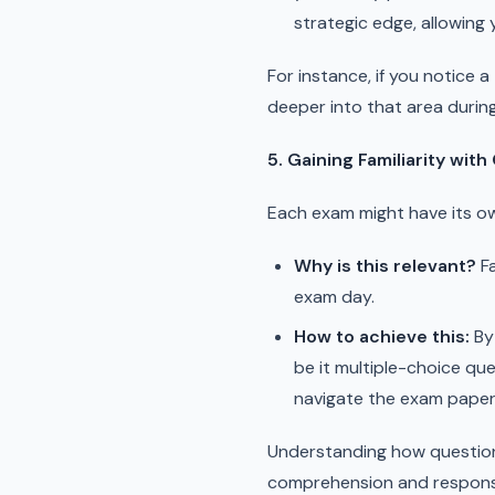
strategic edge, allowing
For instance, if you notice 
deeper into that area during
5. Gaining Familiarity wit
Each exam might have its ow
Why is this relevant?
Fa
exam day.
How to achieve this:
By 
be it multiple-choice ques
navigate the exam paper
Understanding how questions
comprehension and respons