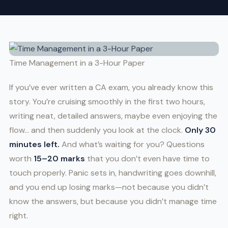
Time Management in a 3-Hour Paper
If you’ve ever written a CA exam, you already know this
story. You’re cruising smoothly in the first two hours,
writing neat, detailed answers, maybe even enjoying the
flow… and then suddenly you look at the clock.
Only 30
minutes left.
And what’s waiting for you? Questions
worth
15–20 marks
that you don’t even have time to
touch properly. Panic sets in, handwriting goes downhill,
and you end up losing marks—not because you didn’t
know the answers, but because you didn’t manage time
right.