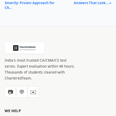
Smartly: Proven Approach for
Answers That Look… »
CA…
India's most trusted CA/CMA/CS test
series. Expert evaluation within 48 hours.
Thousands of students cleared with
CharteredTeam.
📷
💬
✉️
WE HELP