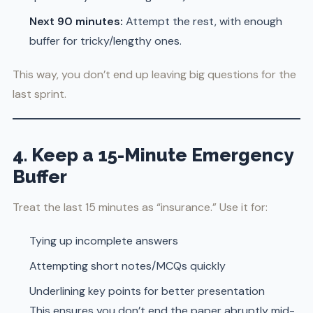
Next 90 minutes:
Attempt the rest, with enough
buffer for tricky/lengthy ones.
This way, you don’t end up leaving big questions for the
last sprint.
4. Keep a 15-Minute Emergency
Buffer
Treat the last 15 minutes as “insurance.” Use it for:
Tying up incomplete answers
Attempting short notes/MCQs quickly
Underlining key points for better presentation
This ensures you don’t end the paper abruptly mid-