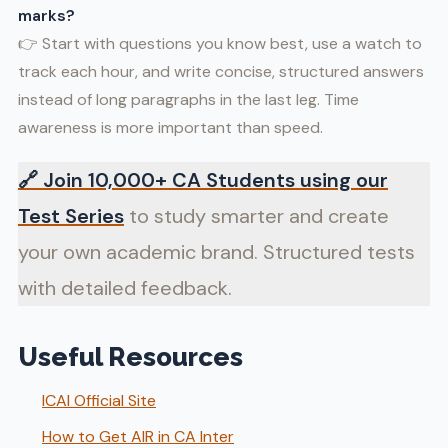
marks?
👉 Start with questions you know best, use a watch to
track each hour, and write concise, structured answers
instead of long paragraphs in the last leg. Time
awareness is more important than speed.
🔗
Join 10,000+ CA Students using our
Test Series
to study smarter and create
your own academic brand. Structured tests
with detailed feedback.
Useful Resources
ICAI Official Site
How to Get AIR in CA Inter