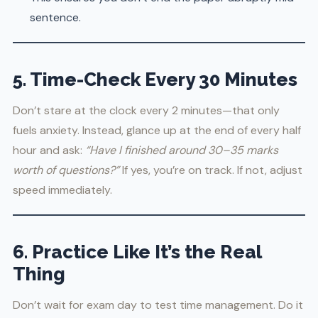
sentence.
5. Time-Check Every 30 Minutes
Don’t stare at the clock every 2 minutes—that only
fuels anxiety. Instead, glance up at the end of every half
hour and ask:
“Have I finished around 30–35 marks
worth of questions?”
If yes, you’re on track. If not, adjust
speed immediately.
6. Practice Like It’s the Real
Thing
Don’t wait for exam day to test time management. Do it