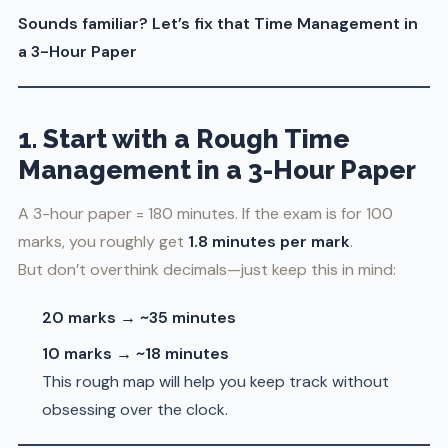
Sounds familiar? Let’s fix that Time Management in
a 3-Hour Paper
1. Start with a Rough Time
Management in a 3-Hour Paper
A 3-hour paper = 180 minutes. If the exam is for 100
marks, you roughly get
1.8 minutes per mark
.
But don’t overthink decimals—just keep this in mind:
20 marks → ~35 minutes
10 marks → ~18 minutes
This rough map will help you keep track without
obsessing over the clock.