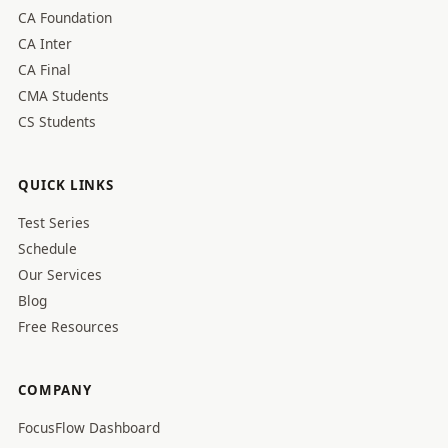
CA Foundation
CA Inter
CA Final
CMA Students
CS Students
QUICK LINKS
Test Series
Schedule
Our Services
Blog
Free Resources
COMPANY
FocusFlow Dashboard