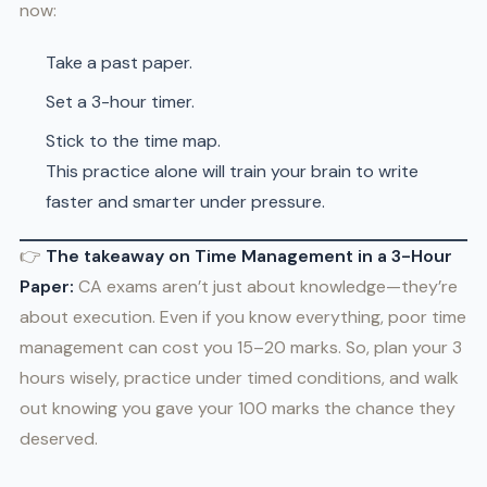
now:
Take a past paper.
Set a 3-hour timer.
Stick to the time map.
This practice alone will train your brain to write
faster and smarter under pressure.
👉
The takeaway on Time Management in a 3-Hour
Paper:
CA exams aren’t just about knowledge—they’re
about execution. Even if you know everything, poor time
management can cost you 15–20 marks. So, plan your 3
hours wisely, practice under timed conditions, and walk
out knowing you gave your 100 marks the chance they
deserved.