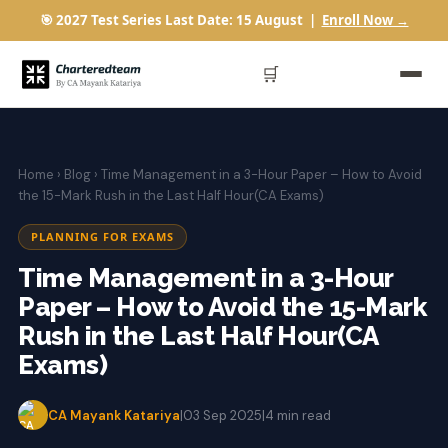
🎯 2027 Test Series Last Date: 15 August |
Enroll Now →
🛒
Home
›
Blog
› Time Management in a 3-Hour Paper – How to Avoid
the 15-Mark Rush in the Last Half Hour(CA Exams)
PLANNING FOR EXAMS
Time Management in a 3-Hour
Paper – How to Avoid the 15-Mark
Rush in the Last Half Hour(CA
Exams)
CA Mayank Katariya
|
03 Sep 2025
|
4 min read