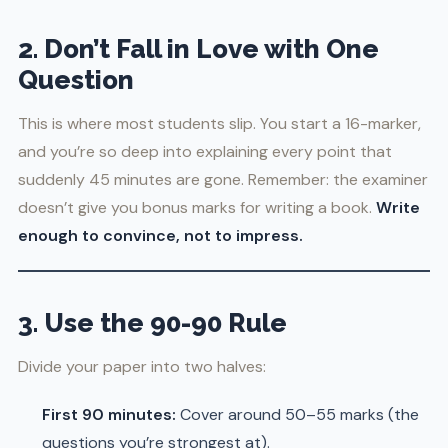
2. Don’t Fall in Love with One
Question
This is where most students slip. You start a 16-marker,
and you’re so deep into explaining every point that
suddenly 45 minutes are gone. Remember: the examiner
doesn’t give you bonus marks for writing a book.
Write
enough to convince, not to impress.
3. Use the 90-90 Rule
Divide your paper into two halves:
First 90 minutes:
Cover around 50–55 marks (the
questions you’re strongest at).