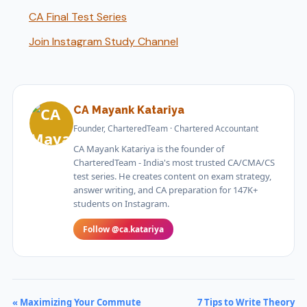
CA Final Test Series
Join Instagram Study Channel
CA Mayank Katariya
Founder, CharteredTeam · Chartered Accountant
CA Mayank Katariya is the founder of
CharteredTeam - India's most trusted CA/CMA/CS
test series. He creates content on exam strategy,
answer writing, and CA preparation for 147K+
students on Instagram.
Follow @ca.katariya
« Maximizing Your Commute
7 Tips to Write Theory