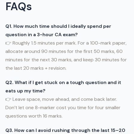
FAQs
Q1. How much time should I ideally spend per
question in a 3-hour CA exam?
👉 Roughly 1.5 minutes per mark. For a 100-mark paper,
allocate around 90 minutes for the first 50 marks, 60
minutes for the next 30 marks, and keep 30 minutes for
the last 20 marks + revision.
Q2. What if I get stuck on a tough question and it
eats up my time?
👉 Leave space, move ahead, and come back later.
Don’t let one 8-marker cost you time for four smaller
questions worth 16 marks.
Q3. How can I avoid rushing through the last 15–20