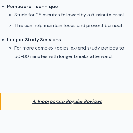
Pomodoro Technique
:
Study for 25 minutes followed by a 5-minute break.
This can help maintain focus and prevent burnout.
Longer Study Sessions
:
For more complex topics, extend study periods to
50-60 minutes with longer breaks afterward.
4. Incorporate Regular Reviews