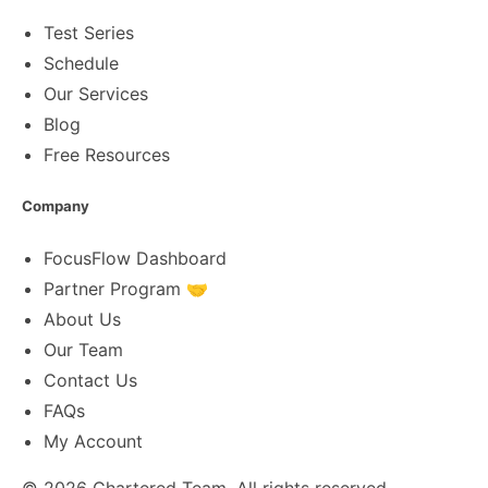
Test Series
Schedule
Our Services
Blog
Free Resources
Company
FocusFlow Dashboard
Partner Program 🤝
About Us
Our Team
Contact Us
FAQs
My Account