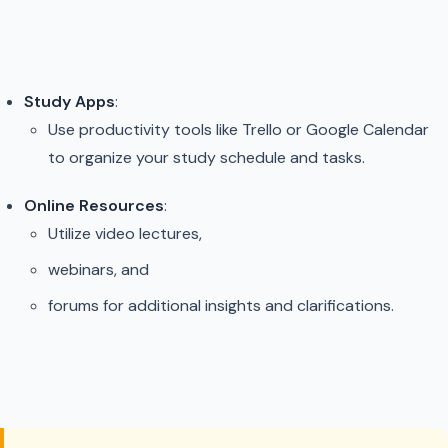
Study Apps
:
Use productivity tools like Trello or Google Calendar
to organize your study schedule and tasks.
Online Resources
:
Utilize video lectures,
webinars, and
forums for additional insights and clarifications.