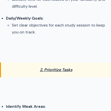
difficulty level.
Daily/Weekly Goals
:
Set clear objectives for each study session to keep
you on track.
2. Prioritize Tasks
Identify Weak Areas
: