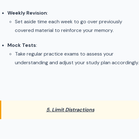
Weekly Revision
:
Set aside time each week to go over previously
covered material to reinforce your memory.
Mock Tests
:
Take regular practice exams to assess your
understanding and adjust your study plan accordingly.
5. Limit Distractions