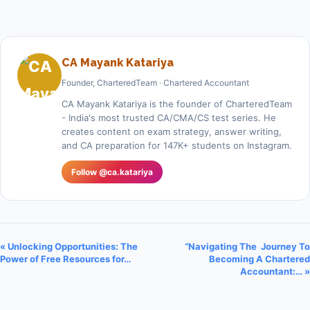
CA Mayank Katariya
Founder, CharteredTeam · Chartered Accountant
CA Mayank Katariya is the founder of CharteredTeam
- India's most trusted CA/CMA/CS test series. He
creates content on exam strategy, answer writing,
and CA preparation for 147K+ students on Instagram.
Follow @ca.katariya
« Unlocking Opportunities: The
“Navigating The Journey To
Power of Free Resources for…
Becoming A Chartered
Accountant:… »