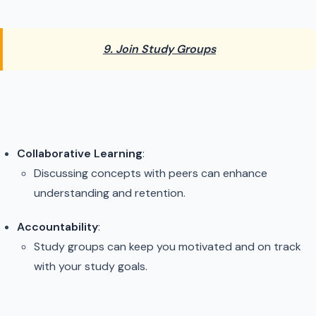
9. Join Study Groups
Collaborative Learning
:
Discussing concepts with peers can enhance
understanding and retention.
Accountability
:
Study groups can keep you motivated and on track
with your study goals.