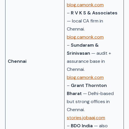
blog.camonk.com
–
R V K S & Associates
— local CA firm in
Chennai.
blog.camonk.com
–
Sundaram &
Srinivasan
— audit +
Chennai
assurance base in
Chennai.
blog.camonk.com
–
Grant Thornton
Bharat
— Delhi-based
but strong offices in
Chennai.
stories.jobaaj.com
–
BDO India
— also