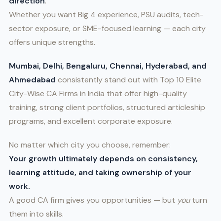
direction
.
Whether you want Big 4 experience, PSU audits, tech-
sector exposure, or SME-focused learning — each city
offers unique strengths.
Mumbai, Delhi, Bengaluru, Chennai, Hyderabad, and
Ahmedabad
consistently stand out with Top 10 Elite
City-Wise CA Firms in India that offer high-quality
training, strong client portfolios, structured articleship
programs, and excellent corporate exposure.
No matter which city you choose, remember:
Your growth ultimately depends on consistency,
learning attitude, and taking ownership of your
work.
A good CA firm gives you opportunities — but
you
turn
them into skills.