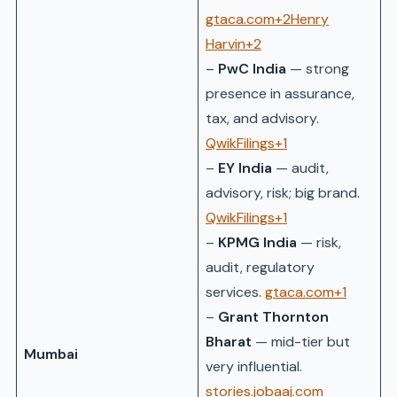
gtaca.com+2Henry
Harvin+2
–
PwC India
— strong
presence in assurance,
tax, and advisory.
QwikFilings+1
–
EY India
— audit,
advisory, risk; big brand.
QwikFilings+1
–
KPMG India
— risk,
audit, regulatory
services.
gtaca.com+1
–
Grant Thornton
Bharat
— mid-tier but
Mumbai
very influential.
stories.jobaaj.com