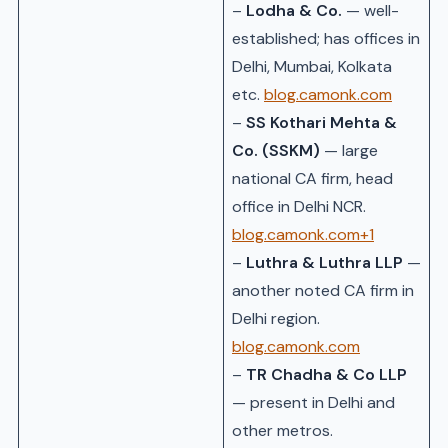
–
Lodha & Co.
— well-
established; has offices in
Delhi, Mumbai, Kolkata
etc.
blog.camonk.com
–
SS Kothari Mehta &
Co. (SSKM)
— large
national CA firm, head
office in Delhi NCR.
blog.camonk.com+1
–
Luthra & Luthra LLP
—
another noted CA firm in
Delhi region.
blog.camonk.com
–
TR Chadha & Co LLP
— present in Delhi and
other metros.