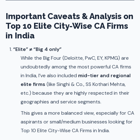
Important Caveats & Analysis on
Top 10 Elite City-Wise CA Firms
in India
“Elite” ≠ “Big 4 only”
While the Big Four (Deloitte, PwC, EY, KPMG) are
undoubtedly among the most powerful CA firms
in India, I’ve also included
mid-tier and regional
elite firms
(like Singhi & Co., SS Kothari Mehta,
etc.) because they are highly respected in their
geographies and service segments.
This gives a more balanced view, especially for CA
aspirants or small/medium businesses looking for
Top 10 Elite City-Wise CA Firms in India.