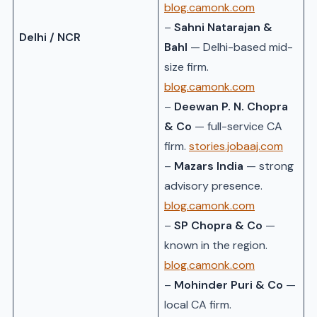
blog.camonk.com
–
Sahni Natarajan &
Delhi / NCR
Bahl
— Delhi-based mid-
size firm.
blog.camonk.com
–
Deewan P. N. Chopra
& Co
— full-service CA
firm.
stories.jobaaj.com
–
Mazars India
— strong
advisory presence.
blog.camonk.com
–
SP Chopra & Co
—
known in the region.
blog.camonk.com
–
Mohinder Puri & Co
—
local CA firm.