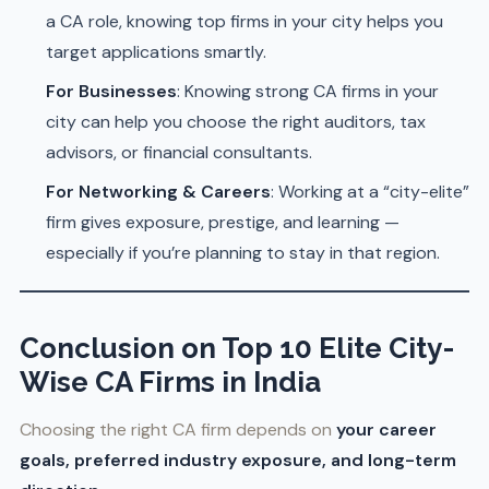
a CA role, knowing top firms in your city helps you
target applications smartly.
For Businesses
: Knowing strong CA firms in your
city can help you choose the right auditors, tax
advisors, or financial consultants.
For Networking & Careers
: Working at a “city-elite”
firm gives exposure, prestige, and learning —
especially if you’re planning to stay in that region.
Conclusion
on Top 10 Elite City-
Wise CA Firms in India
Choosing the right CA firm depends on
your career
goals, preferred industry exposure, and long-term