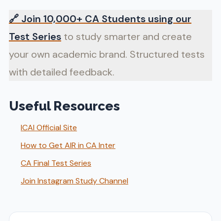
🔗
Join 10,000+ CA Students using our
Test Series
to study smarter and create
your own academic brand. Structured tests
with detailed feedback.
Useful Resources
ICAI Official Site
How to Get AIR in CA Inter
CA Final Test Series
Join Instagram Study Channel