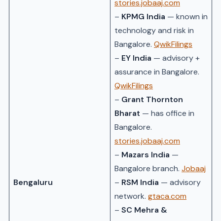
stories.jobaaj.com
–
KPMG India
— known in
technology and risk in
Bangalore.
QwikFilings
–
EY India
— advisory +
assurance in Bangalore.
QwikFilings
–
Grant Thornton
Bharat
— has office in
Bangalore.
stories.jobaaj.com
–
Mazars India
—
Bangalore branch.
Jobaaj
Bengaluru
–
RSM India
— advisory
network.
gtaca.com
–
SC Mehra &