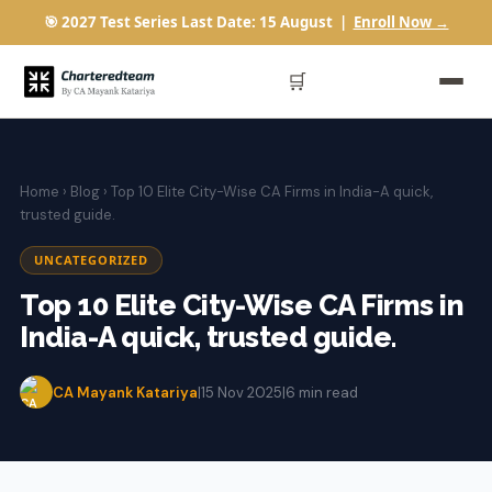
🎯 2027 Test Series Last Date: 15 August |
Enroll Now →
🛒
Home
›
Blog
› Top 10 Elite City-Wise CA Firms in India-A quick,
trusted guide.
UNCATEGORIZED
Top 10 Elite City-Wise CA Firms in
India-A quick, trusted guide.
CA Mayank Katariya
|
15 Nov 2025
|
6 min read