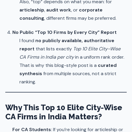
Also, “top” depends on what you mean: for
articleship
,
audit work
, or
corporate
consulting
, different firms may be preferred.
No Public “Top 10 Firms by Every City” Report
I found
no publicly available, authoritative
report
that lists exactly
Top 10 Elite City-Wise
CA Firms in India per city
in a uniform rank order.
That is why this blog-style post is a
curated
synthesis
from multiple sources, not a strict
ranking.
Why This Top 10 Elite City-Wise
CA Firms in India Matters?
For CA Students
: If you’re looking for articleship or