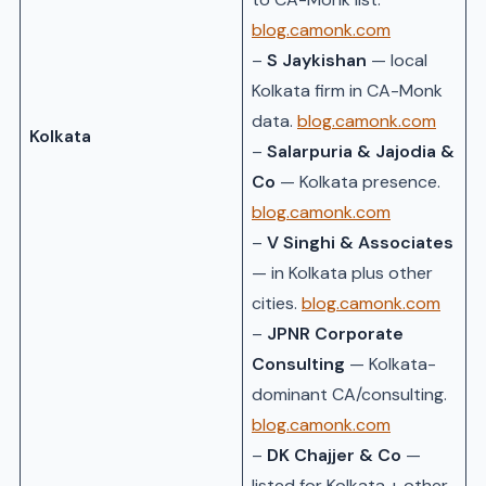
blog.camonk.com
–
S Jaykishan
— local
Kolkata firm in CA-Monk
data.
blog.camonk.com
Kolkata
–
Salarpuria & Jajodia &
Co
— Kolkata presence.
blog.camonk.com
–
V Singhi & Associates
— in Kolkata plus other
cities.
blog.camonk.com
–
JPNR Corporate
Consulting
— Kolkata-
dominant CA/consulting.
blog.camonk.com
–
DK Chajjer & Co
—
listed for Kolkata + other