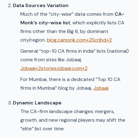
Data Sources Variation
Much of the “city-wise” data comes from
CA-
Monk’s city-wise list
, which explicitly lists CA
firms other than the Big 6, by dominant
city/region.
blog.camonk.com+2Scribd+2
General “top-10 CA firms in India” lists (national)
come from sites like Jobaaj.
Jobaaj+2stories.jobaaj.com+2
For Mumbai, there is a dedicated “Top 10 CA
firms in Mumbai” blog by Jobaaj.
Jobaaj
Dynamic Landscape
The CA-firm landscape changes: mergers,
growth, and new regional players may shift the
“elite” list over time.