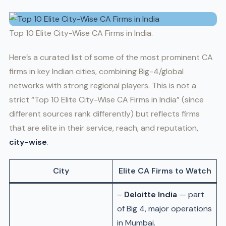
Top 10 Elite City-Wise CA Firms in India.
Here’s a curated list of some of the most prominent CA
firms in key Indian cities, combining Big-4/global
networks with strong regional players. This is not a
strict “Top 10 Elite City-Wise CA Firms in India” (since
different sources rank differently) but reflects firms
that are elite in their service, reach, and reputation,
city-wise
.
City
Elite CA Firms to Watch
–
Deloitte India
— part
of Big 4, major operations
in Mumbai.