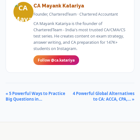
CA Mayank Katariya
Founder, CharteredTeam · Chartered Accountant
CA Mayank Katariya is the founder of
CharteredTeam - India's most trusted CA/CMA/CS
test series. He creates content on exam strategy,
answer writing, and CA preparation for 147K+
students on Instagram.
Follow @ca.katariya
« 5 Powerful Ways to Practice
4 Powerful Global Alternatives
Big Questions in…
to CA: ACCA, CPA,… »