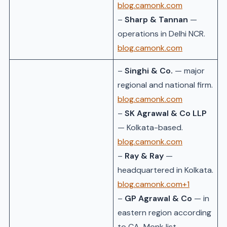
blog.camonk.com
–
Sharp & Tannan
—
operations in Delhi NCR.
blog.camonk.com
–
Singhi & Co.
— major
regional and national firm.
blog.camonk.com
–
SK Agrawal & Co LLP
— Kolkata-based.
blog.camonk.com
–
Ray & Ray
—
headquartered in Kolkata.
blog.camonk.com+1
–
GP Agrawal & Co
— in
eastern region according
to CA-Monk list.