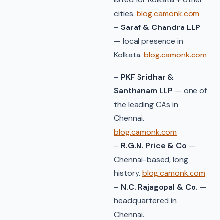
cities.
blog.camonk.com
–
Saraf & Chandra LLP
— local presence in
Kolkata.
blog.camonk.com
–
PKF Sridhar &
Santhanam LLP
— one of
the leading CAs in
Chennai.
blog.camonk.com
–
R.G.N. Price & Co
—
Chennai-based, long
history.
blog.camonk.com
–
N.C. Rajagopal & Co.
—
headquartered in
Chennai.