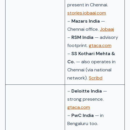
present in Chennai.
stories.jobaaj.com
–
Mazars India
—
Chennai office.
Jobaaj
–
RSM India
— advisory
footprint.
gtaca.com
–
SS Kothari Mehta &
Co.
— also operates in
Chennai (via national
network).
Scribd
–
Deloitte India
—
strong presence.
gtaca.com
–
PwC India
— in
Bengaluru too.