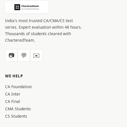
India's most trusted CA/CMA/CS test
series. Expert evaluation within 48 hours.
Thousands of students cleared with
CharteredTeam.
📷
💬
✉️
WE HELP
CA Foundation
CA Inter
CA Final
CMA Students
CS Students