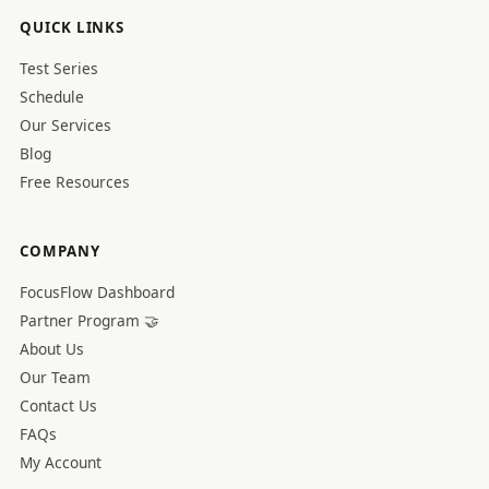
QUICK LINKS
Test Series
Schedule
Our Services
Blog
Free Resources
COMPANY
FocusFlow Dashboard
Partner Program 🤝
About Us
Our Team
Contact Us
FAQs
My Account