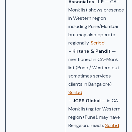
Associates LLP
— CA-
Monk list shows presence
in Western region
including Pune/Mumbai
but may also operate
regionally.
Scribd
–
Kirtane & Pandit
—
mentioned in CA-Monk
list (Pune / Western but
sometimes services
clients in Bangalore)
Scribd
–
JCSS Global
— in CA-
Monk listing for Western
region (Pune), may have
Bengaluru reach.
Scribd