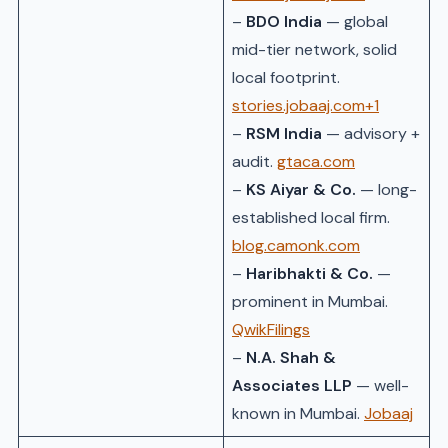
–
BDO India
— global
mid-tier network, solid
local footprint.
stories.jobaaj.com+1
–
RSM India
— advisory +
audit.
gtaca.com
–
KS Aiyar & Co.
— long-
established local firm.
blog.camonk.com
–
Haribhakti & Co.
—
prominent in Mumbai.
QwikFilings
–
N.A. Shah &
Associates LLP
— well-
known in Mumbai.
Jobaaj